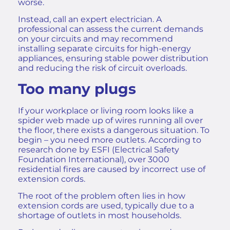
worse.
Instead, call an expert electrician. A
professional can assess the current demands
on your circuits and may recommend
installing separate circuits for high-energy
appliances, ensuring stable power distribution
and reducing the risk of circuit overloads.
Too many plugs
If your workplace or living room looks like a
spider web made up of wires running all over
the floor, there exists a dangerous situation. To
begin – you need more outlets. According to
research done by ESFI (Electrical Safety
Foundation International), over 3000
residential fires are caused by incorrect use of
extension cords.
The root of the problem often lies in how
extension cords are used, typically due to a
shortage of outlets in most households.