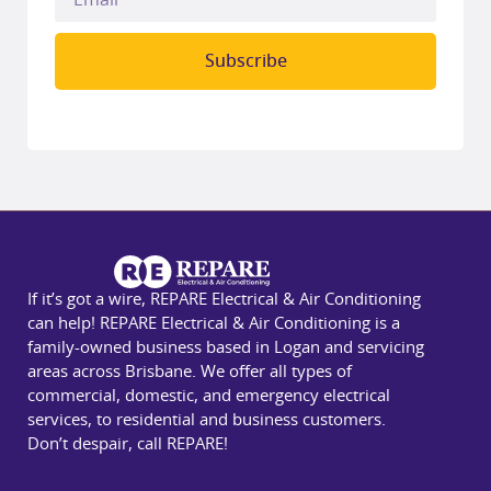
Subscribe
If it’s got a wire, REPARE Electrical & Air Conditioning
can help! REPARE Electrical & Air Conditioning is a
family-owned business based in Logan and servicing
areas across Brisbane. We offer all types of
commercial, domestic, and emergency electrical
services, to residential and business customers.
Don’t despair, call REPARE!