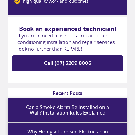
high-quality work and outcomes
Book an experienced technician!
If you're in need of electrical repair or air
conditioning installation and repair services,
look no further than REPARE!
Call (07) 3209 8006
Recent Posts
Can a Smoke Alarm Be Installed on a
Wall? Installation Rules Explained
Why Hiring a Licensed Electrician in