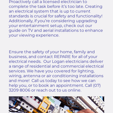
Proactively call a licensed electrician to
complete the task before it’s too late. Creating
an electrical system that is up to current
standards is crucial for safety and functionality!
Additionally, if you’re considering upgrading
your entertainment setup, check out our
guide on
TV and aerial installations
to enhance
your viewing experience.
Ensure the safety of your home, family and
business, and contact REPARE for all of your
electrical needs.
Our
Logan electricians deliver
a range of residential and commercial electrical
services
.
We have you covered for lighting,
wiring, antenna or air conditioning installations
and more! Call us today to see how we can
help you, or to book an appointment. Call
(07)
3209 8006
or
reach out to us online
.