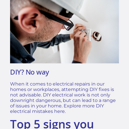
DIY? No way
When it comes to electrical repairs in our
homes or workplaces, attempting DIY fixes is
not advisable. DIY electrical work is not only
downright dangerous, but can lead to a range
of issues in your home. Explore more
DIY
electrical mistakes
here.
Top 5 signs you