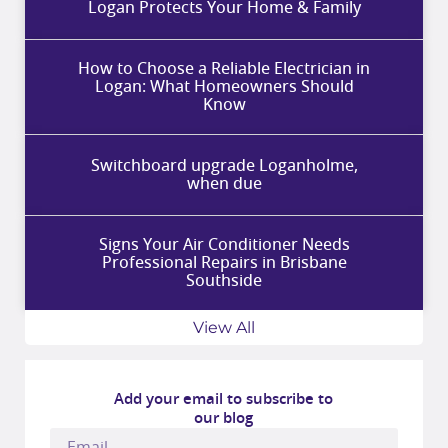
Logan Protects Your Home & Family
How to Choose a Reliable Electrician in
Logan: What Homeowners Should
Know
Switchboard upgrade Loganholme,
when due
Signs Your Air Conditioner Needs
Professional Repairs in Brisbane
Southside
View All
Add your email to subscribe to
our blog