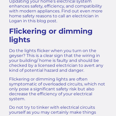
Updating your home’s electrical system
enhances safety, efficiency, and compatibility
with modern appliances. Find out even more
home safety reasons to call an electrician in
Logan
in this blog post.
Flickering or dimming
lights
Do the lights flicker when you turn on the
geyser? This is a clear sign that the wiring in
your building/ home is faulty and should be
checked by a licensed electrician to avert any
kind of potential hazard and danger.
Flickering or dimming lights are often
symptomatic of overloaded circuits, which not
only pose a significant safety risk but also
decrease the efficiency of your electrical
system.
Do not try to tinker with electrical circuits
yourself as you may certainly make things