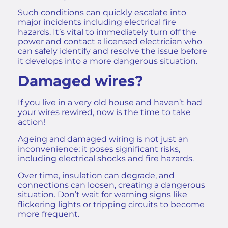
Such conditions can quickly escalate into
major incidents including
electrical fire
hazards
. It’s vital to immediately turn off the
power and contact a licensed electrician who
can safely identify and resolve the issue before
it develops into a more dangerous situation.
Damaged wires?
If you live in a very old house and haven’t had
your wires rewired, now is the time to take
action!
Ageing and damaged wiring is not just an
inconvenience; it poses significant risks,
including electrical shocks and fire hazards.
Over time, insulation can degrade, and
connections can loosen, creating a dangerous
situation. Don’t wait for warning signs like
flickering lights or tripping circuits to become
more frequent.