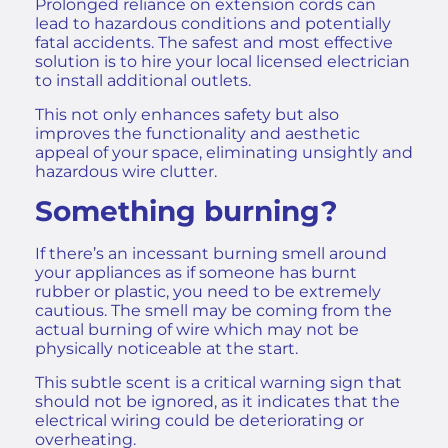
Prolonged reliance on extension cords can
lead to hazardous conditions and potentially
fatal accidents. The safest and most effective
solution is to hire your
local licensed electrician
to install additional outlets.
This not only enhances safety but also
improves the functionality and aesthetic
appeal of your space, eliminating unsightly and
hazardous wire clutter.
Something burning?
If there’s an incessant burning smell around
your appliances as if someone has burnt
rubber or plastic, you need to be extremely
cautious. The smell may be coming from the
actual burning of wire which may not be
physically noticeable at the start.
​​This subtle scent is a critical warning sign that
should not be ignored, as it indicates that the
electrical wiring could be deteriorating or
overheating.