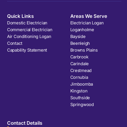
Quick Links
Areas We Serve
Domestic Electrician
Electrician Logan
Commercial Electrician
Loganholme
Air Conditioning Logan
Bayside
Contact
Beenleigh
Capability Statement
Browns Plains
Carbrook
Carindale
Crestmead
Cornubia
Jimboomba
Kingston
Southside
Springwood
Contact Details