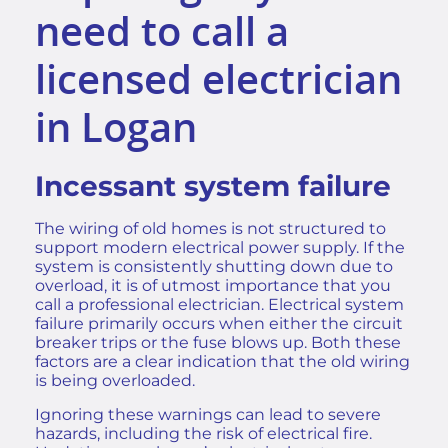
need to call a
licensed electrician
in Logan
Incessant system failure
The wiring of old homes is not structured to
support modern electrical power supply. If the
system is consistently shutting down due to
overload, it is of utmost importance that you
call a professional electrician. Electrical system
failure primarily occurs when either the circuit
breaker trips or the fuse blows up. Both these
factors are a clear indication that the old wiring
is being overloaded.
Ignoring these warnings can lead to severe
hazards, including the
risk of electrical fire
.