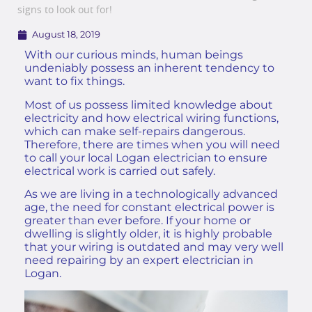
signs to look out for!
August 18, 2019
With our curious minds, human beings
undeniably possess an inherent tendency to
want to fix things.
Most of us possess limited knowledge about
electricity and how electrical wiring functions,
which can make self-repairs dangerous.
Therefore, there are times when you will need
to call your local Logan electrician to ensure
electrical work is carried out safely.
As we are living in a technologically advanced
age, the need for constant electrical power is
greater than ever before. If your home or
dwelling is slightly older, it is highly probable
that your wiring is outdated and may very well
need repairing by an
expert electrician in
Logan
.