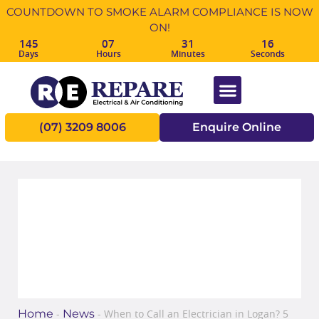
COUNTDOWN TO SMOKE ALARM COMPLIANCE IS NOW
ON!
145
07
31
16
Days
Hours
Minutes
Seconds
(07) 3209 8006
Enquire Online
When to Call an Electrician in
Logan? 5 signs to look out for!
Home
News
-
-
When to Call an Electrician in Logan? 5