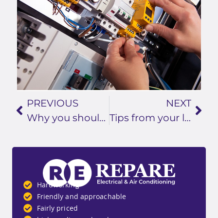
PREVIOUS
NEXT
Why you should call a professional electrician in Logan for your TV and aerial installation
Tips from your local electrician in Logan: how to prevent electrical fires
Hardworking
Friendly and approachable
Fairly priced