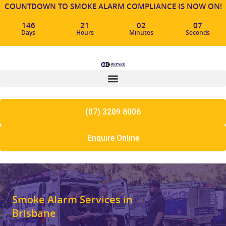
COUNTDOWN TO SMOKE ALARM COMPLIANCE IS NOW ON!
146
21
02
06
Days
Hours
Minutes
Seconds
(07) 3209 8006
Enquire Online
Smoke Alarm Services in
Brisbane