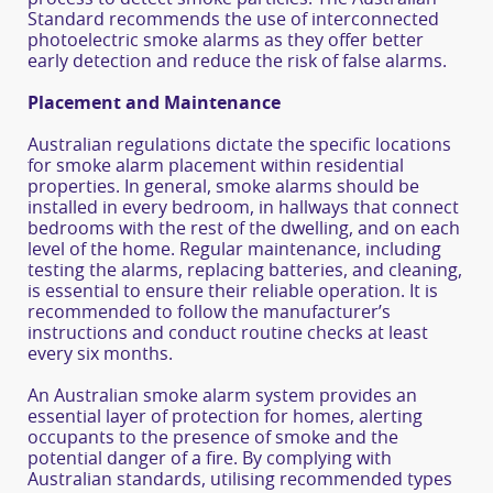
Standard recommends the use of interconnected
photoelectric smoke alarms as they offer better
early detection and reduce the risk of false alarms.
Placement and Maintenance
Australian regulations dictate the specific locations
for smoke alarm placement within residential
properties. In general, smoke alarms should be
installed in every bedroom, in hallways that connect
bedrooms with the rest of the dwelling, and on each
level of the home. Regular maintenance, including
testing the alarms, replacing batteries, and cleaning,
is essential to ensure their reliable operation. It is
recommended to follow the manufacturer’s
instructions and conduct routine checks at least
every six months.
An Australian smoke alarm system provides an
essential layer of protection for homes, alerting
occupants to the presence of smoke and the
potential danger of a fire. By complying with
Australian standards, utilising recommended types