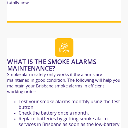
totally new.
WHAT IS THE SMOKE ALARMS
MAINTENANCE?
Smoke alarm safety only works if the alarms are
maintained in good condition. The following will help you
maintain your Brisbane smoke alarms in efficient
working order:
Test your smoke alarms monthly using the test
button.
Check the battery once a month.
Replace batteries by getting smoke alarm
services in Brisbane as soon as the low-battery