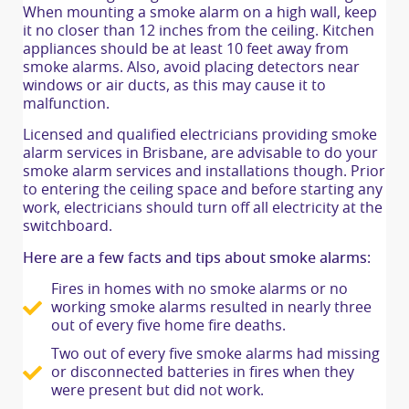
When mounting a smoke alarm on a high wall, keep
it no closer than 12 inches from the ceiling. Kitchen
appliances should be at least 10 feet away from
smoke alarms. Also, avoid placing detectors near
windows or air ducts, as this may cause it to
malfunction.
Licensed and qualified electricians providing smoke
alarm services in Brisbane, are advisable to do your
smoke alarm services and installations though. Prior
to entering the ceiling space and before starting any
work, electricians should turn off all electricity at the
switchboard.
Here are a few facts and tips about smoke alarms:
Fires in homes with no smoke alarms or no
working smoke alarms resulted in nearly three
out of every five home fire deaths.
Two out of every five smoke alarms had missing
or disconnected batteries in fires when they
were present but did not work.