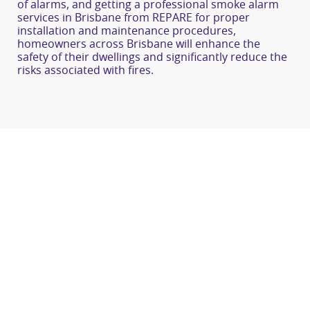
of alarms, and getting a professional smoke alarm
services in Brisbane from REPARE for proper
installation and maintenance procedures,
homeowners across Brisbane will enhance the
safety of their dwellings and significantly reduce the
risks associated with fires.