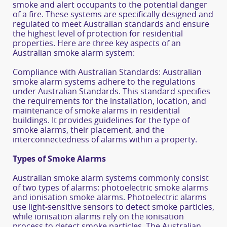
smoke and alert occupants to the potential danger
of a fire. These systems are specifically designed and
regulated to meet Australian standards and ensure
the highest level of protection for residential
properties. Here are three key aspects of an
Australian smoke alarm system:
Compliance with Australian Standards: Australian
smoke alarm systems adhere to the regulations
under Australian Standards. This standard specifies
the requirements for the installation, location, and
maintenance of smoke alarms in residential
buildings. It provides guidelines for the type of
smoke alarms, their placement, and the
interconnectedness of alarms within a property.
Types of Smoke Alarms
Australian smoke alarm systems commonly consist
of two types of alarms: photoelectric smoke alarms
and ionisation smoke alarms. Photoelectric alarms
use light-sensitive sensors to detect smoke particles,
while ionisation alarms rely on the ionisation
process to detect smoke particles. The Australian