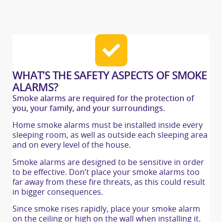
WHAT’S THE SAFETY ASPECTS OF SMOKE
ALARMS?
Smoke alarms are required for the protection of
you, your family, and your surroundings.
Home smoke alarms must be installed inside every
sleeping room, as well as outside each sleeping area
and on every level of the house.
Smoke alarms are designed to be sensitive in order
to be effective. Don’t place your smoke alarms too
far away from these fire threats, as this could result
in bigger consequences.
Since smoke rises rapidly, place your smoke alarm
on the ceiling or high on the wall when installing it.