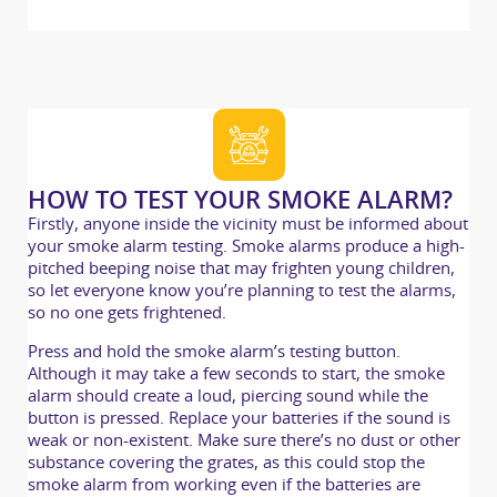
HOW TO TEST YOUR SMOKE ALARM?
Firstly, anyone inside the vicinity must be informed about
your smoke alarm testing. Smoke alarms produce a high-
pitched beeping noise that may frighten young children,
so let everyone know you’re planning to test the alarms,
so no one gets frightened.
Press and hold the smoke alarm’s testing button.
Although it may take a few seconds to start, the smoke
alarm should create a loud, piercing sound while the
button is pressed. Replace your batteries if the sound is
weak or non-existent. Make sure there’s no dust or other
substance covering the grates, as this could stop the
smoke alarm from working even if the batteries are