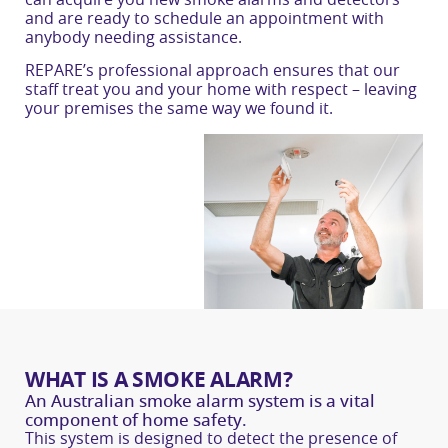
and are ready to schedule an appointment with
anybody needing assistance.
REPARE’s professional approach ensures that our
staff treat you and your home with respect – leaving
your premises the same way we found it.
WHAT IS A SMOKE ALARM?
An Australian smoke alarm system is a vital
component of home safety.
This system is designed to detect the presence of