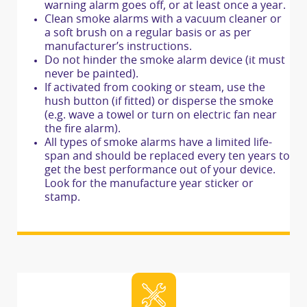
warning alarm goes off, or at least once a year.
Clean smoke alarms with a vacuum cleaner or
a soft brush on a regular basis or as per
manufacturer’s instructions.
Do not hinder the smoke alarm device (it must
never be painted).
If activated from cooking or steam, use the
hush button (if fitted) or disperse the smoke
(e.g. wave a towel or turn on electric fan near
the fire alarm).
All types of smoke alarms have a limited life-
span and should be replaced every ten years to
get the best performance out of your device.
Look for the manufacture year sticker or
stamp.