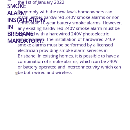
the 1st of January 2022.
SMOKE
To comply with the new law’s homeowners can
ALARM
install either hardwired 240V smoke alarms or non-
INSTALLATION
removable 10-year battery smoke alarms. However,
IN
any existing hardwired 240V smoke alarm must be
BRISBANE
replaced with a hardwired 240V photoelectric
smoke alarm. The installation of hardwired 240V
MANDATORY?
smoke alarms must be performed by a licensed
electrician providing smoke alarm services in
Brisbane. In existing homes, it is possible to have a
combination of smoke alarms, which can be 240V
or battery operated and interconnectivity which can
be both wired and wireless.