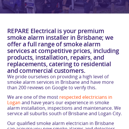
REPARE Electrical is your premium
smoke alarm installer in Brisbane; we
offer a full range of smoke alarm
services at competitive prices, including
products, installation, repairs, and
replacements, catering to residential
and commercial customers.
We pride ourselves on providing a high level of
smoke alarm services in Brisbane and have more
than 200 reviews on Google to verify this.
We are one of the most
respected electricians in
Logan
and have years our experience in smoke
alarm installation, inspections and maintenance. We
service all suburbs south of Brisbane and Logan City.
Our qualified smoke alarm electrician in Brisbane
can acquire you new smoke alarms and detectors