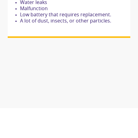
Water leaks
Malfunction
Low battery that requires replacement.
A lot of dust, insects, or other particles.