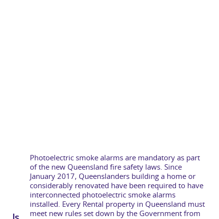
Photoelectric smoke alarms are mandatory as part
of the new Queensland fire safety laws. Since
January 2017, Queenslanders building a home or
considerably renovated have been required to have
interconnected photoelectric smoke alarms
installed. Every Rental property in Queensland must
meet new rules set down by the Government from
Is