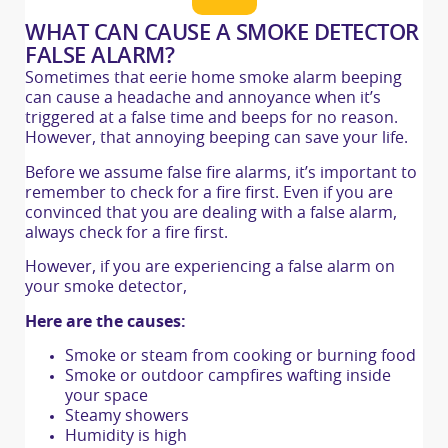
WHAT CAN CAUSE A SMOKE DETECTOR
FALSE ALARM?
Sometimes that eerie home smoke alarm beeping
can cause a headache and annoyance when it’s
triggered at a false time and beeps for no reason.
However, that annoying beeping can save your life.
Before we assume false fire alarms, it’s important to
remember to check for a fire first. Even if you are
convinced that you are dealing with a false alarm,
always check for a fire first.
However, if you are experiencing a false alarm on
your smoke detector,
Here are the causes:
Smoke or steam from cooking or burning food
Smoke or outdoor campfires wafting inside
your space
Steamy showers
Humidity is high