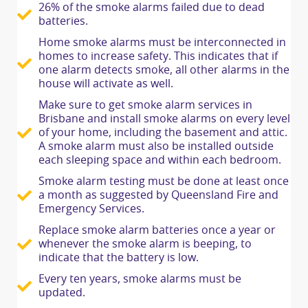
26% of the smoke alarms failed due to dead
batteries.
Home smoke alarms must be interconnected in
homes to increase safety. This indicates that if
one alarm detects smoke, all other alarms in the
house will activate as well.
Make sure to get smoke alarm services in
Brisbane and install smoke alarms on every level
of your home, including the basement and attic.
A smoke alarm must also be installed outside
each sleeping space and within each bedroom.
Smoke alarm testing must be done at least once
a month as suggested by Queensland Fire and
Emergency Services.
Replace smoke alarm batteries once a year or
whenever the smoke alarm is beeping, to
indicate that the battery is low.
Every ten years, smoke alarms must be
updated.