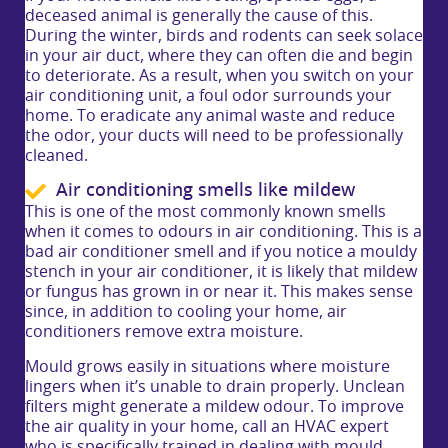
deceased animal is generally the cause of this.
During the winter, birds and rodents can seek solace
in your air duct, where they can often die and begin
to deteriorate. As a result, when you switch on your
air conditioning unit, a foul odor surrounds your
home. To eradicate any animal waste and reduce
the odor, your ducts will need to be professionally
cleaned.
Air conditioning smells like mildew
This is one of the most commonly known smells
when it comes to odours in air conditioning. This is a
bad air conditioner smell and if you notice a mouldy
stench in your air conditioner, it is likely that mildew
or fungus has grown in or near it. This makes sense
since, in addition to cooling your home, air
conditioners remove extra moisture.
Mould grows easily in situations where moisture
lingers when it’s unable to drain properly. Unclean
filters might generate a mildew odour. To improve
the air quality in your home, call an HVAC expert
who is specifically trained in dealing with mould,