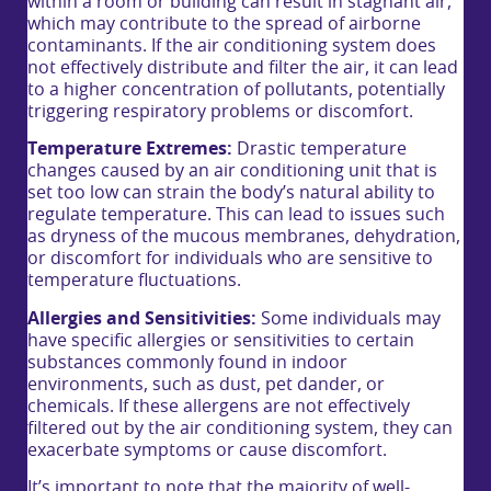
within a room or building can result in stagnant air,
which may contribute to the spread of airborne
contaminants. If the air conditioning system does
not effectively distribute and filter the air, it can lead
to a higher concentration of pollutants, potentially
triggering respiratory problems or discomfort.
Temperature Extremes:
Drastic temperature
changes caused by an air conditioning unit that is
set too low can strain the body’s natural ability to
regulate temperature. This can lead to issues such
as dryness of the mucous membranes, dehydration,
or discomfort for individuals who are sensitive to
temperature fluctuations.
Allergies and Sensitivities:
Some individuals may
have specific allergies or sensitivities to certain
substances commonly found in indoor
environments, such as dust, pet dander, or
chemicals. If these allergens are not effectively
filtered out by the air conditioning system, they can
exacerbate symptoms or cause discomfort.
It’s important to note that the majority of well-