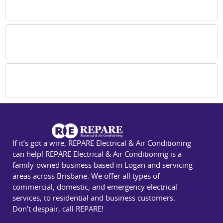
Brisbane southside for all system types?
How often are air conditioner repairs in
Brisbane needed?
Why choose your team for air conditioning
repair in Brisbane southside?
If it’s got a wire, REPARE Electrical & Air Conditioning
can help! REPARE Electrical & Air Conditioning is a
family-owned business based in Logan and servicing
areas across Brisbane. We offer all types of
commercial, domestic, and emergency electrical
services, to residential and business customers.
Don’t despair, call REPARE!