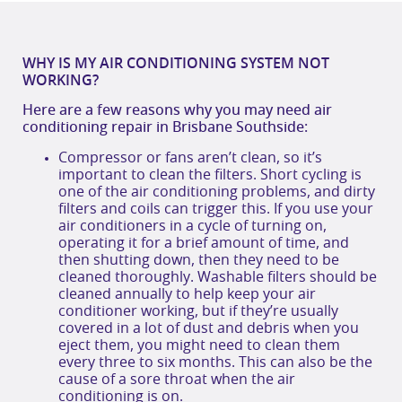
WHY IS MY AIR CONDITIONING SYSTEM NOT
WORKING?
Here are a few reasons why you may need
air
conditioning repair in Brisbane
S
outhside
:
Compressor or fans aren’t clean, so it’s
important to clean the filters. Short cycling is
one of the air conditioning problems, and dirty
filters and coils can trigger this. If you use your
air conditioners in a cycle of turning on,
operating it for a brief amount of time, and
then shutting down, then they need to be
cleaned thoroughly. Washable filters should be
cleaned annually to help keep your air
conditioner working, but if they’re usually
covered in a lot of dust and debris when you
eject them, you might need to clean them
every three to six months. This can also be the
cause of a sore throat when the air
conditioning is on.