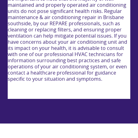
maintained and properly operated air conditioning
units do not pose significant health risks. Regular
maintenance & air conditioning repair in Brisbane
southside, by our REPARE professionals, such as
cleaning or replacing filters, and ensuring proper
ventilation can help mitigate potential issues. If you
have concerns about your air conditioning unit and
its impact on your health, it is advisable to consult
with one of our professional HVAC technicians for
information surrounding best practices and safe
operations of your air conditioning system, or even
contact a healthcare professional for guidance
specific to your situation and symptoms.