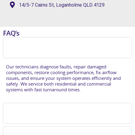
14/5-7 Cairns St, Loganholme QLD 4129
FAQ’s
What is included in air conditioning repair in
Brisbane southside?
Our technicians diagnose faults, repair damaged
components, restore cooling performance, fix airflow
issues, and ensure your system
operates
efficiently and
safely. We service both residential and commercial
systems with fast turnaround times.
When should I book an air conditioning
repair?
Do you provide air conditioning repairs in