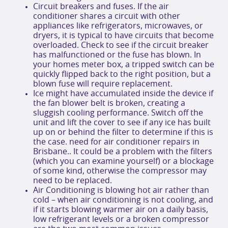
Circuit breakers and fuses. If the air
conditioner shares a circuit with other
appliances like refrigerators, microwaves, or
dryers, it is typical to have circuits that become
overloaded. Check to see if the circuit breaker
has malfunctioned or the fuse has blown. In
your homes meter box, a tripped switch can be
quickly flipped back to the right position, but a
blown fuse will require replacement.
Ice might have accumulated inside the device if
the fan blower belt is broken, creating a
sluggish cooling performance. Switch off the
unit and lift the cover to see if any ice has built
up on or behind the filter to determine if this is
the case. need for air conditioner repairs in
Brisbane.. It could be a problem with the filters
(which you can examine yourself) or a blockage
of some kind, otherwise the compressor may
need to be replaced.
Air Conditioning is blowing hot air rather than
cold – when air conditioning is not cooling, and
if it starts blowing warmer air on a daily basis,
low refrigerant levels or a broken compressor