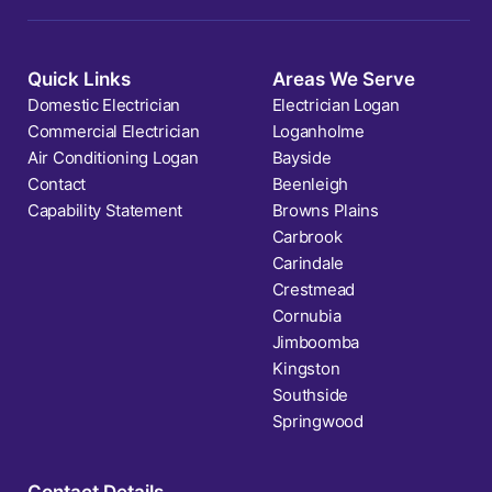
Quick Links
Areas We Serve
Domestic Electrician
Electrician Logan
Commercial Electrician
Loganholme
Air Conditioning Logan
Bayside
Contact
Beenleigh
Capability Statement
Browns Plains
Carbrook
Carindale
Crestmead
Cornubia
Jimboomba
Kingston
Southside
Springwood
Contact Details