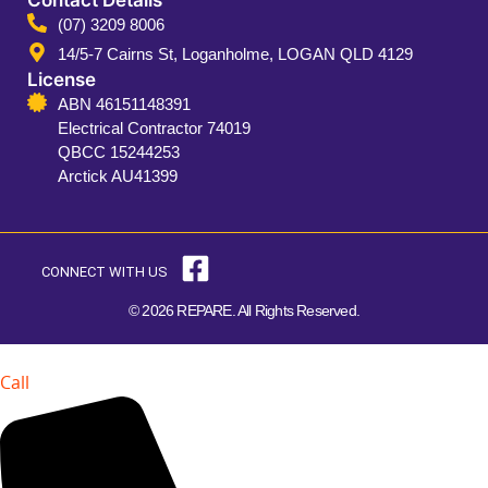
(07) 3209 8006
14/5-7 Cairns St, Loganholme, LOGAN QLD 4129
License
ABN 46151148391
Electrical Contractor 74019
QBCC 15244253
Arctick AU41399
CONNECT WITH US
© 2026 REPARE. All Rights Reserved.
Call