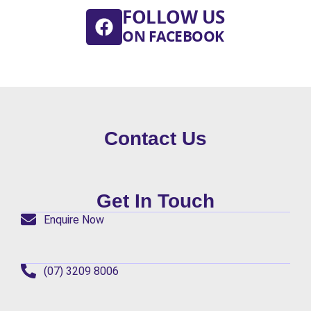
FOLLOW US
ON FACEBOOK
Contact Us
Get In Touch
Enquire Now
(07) 3209 8006