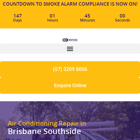
COUNTDOWN TO SMOKE ALARM COMPLIANCE IS NOW ON!
147
01
44
59
Days
Hours
Minutes
Seconds
(07) 3209 8006
Enquire Online
Air Conditioning Repair in
Brisbane Southside