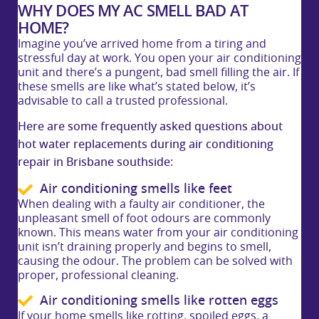
WHY DOES MY AC SMELL BAD AT
HOME?
Imagine you’ve arrived home from a tiring and
stressful day at work. You open your air conditioning
unit and there’s a pungent, bad smell filling the air. If
these smells are like what’s stated below, it’s
advisable to call a trusted professional.
Here are some frequently asked questions about
hot water replacements during air conditioning
repair in Brisbane southside:
Air conditioning smells like feet
When dealing with a faulty air conditioner, the
unpleasant smell of foot odours are commonly
known. This means water from your air conditioning
unit isn’t draining properly and begins to smell,
causing the odour. The problem can be solved with
proper, professional cleaning.
Air conditioning smells like rotten eggs
If your home smells like rotting, spoiled eggs, a