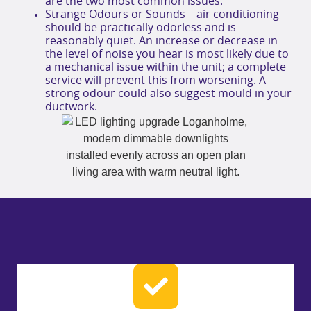
are the two most common issues.
Strange Odours or Sounds – air conditioning
should be practically odorless and is
reasonably quiet. An increase or decrease in
the level of noise you hear is most likely due to
a mechanical issue within the unit; a complete
service will prevent this from worsening. A
strong odour could also suggest mould in your
ductwork.