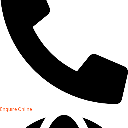
Enquire Online