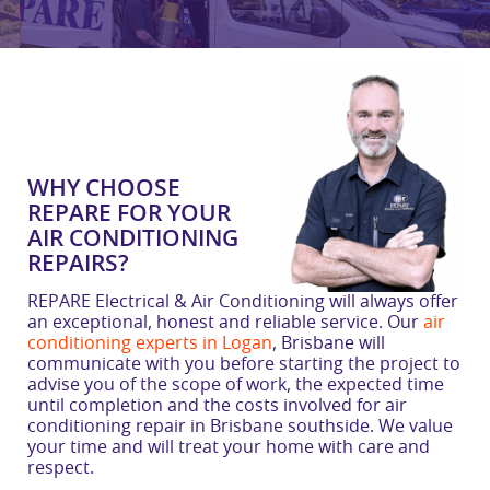
WHY CHOOSE
REPARE FOR YOUR
AIR CONDITIONING
REPAIRS?
REPARE Electrical & Air Conditioning will always offer
an exceptional, honest and reliable service. Our
air
conditioning experts in Logan
, Brisbane will
communicate with you before starting the project to
advise you of the scope of work, the expected time
until completion and the costs involved for air
conditioning repair in Brisbane southside. We value
your time and will treat your home with care and
respect.