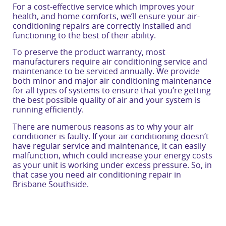
For a cost-effective service which improves your
health, and home comforts, we’ll ensure your air-
conditioning repairs are correctly installed and
functioning to the best of their ability.
To preserve the product warranty, most
manufacturers require air conditioning service and
maintenance to be serviced annually. We provide
both minor and major air conditioning maintenance
for all types of systems to ensure that you’re getting
the best possible quality of air and your system is
running efficiently.
There are numerous reasons as to why your air
conditioner is faulty. If your air conditioning doesn’t
have regular service and maintenance, it can easily
malfunction, which could increase your energy costs
as your unit is working under excess pressure. So, in
that case you need air conditioning repair in
Brisbane Southside.