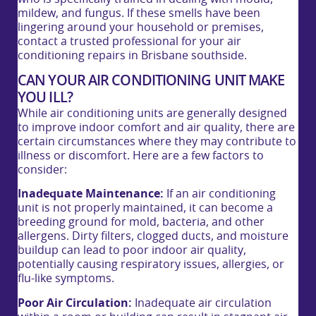
mildew, and fungus. If these smells have been
lingering around your household or premises,
contact a trusted professional for your air
conditioning repairs in Brisbane southside.
CAN YOUR AIR CONDITIONING UNIT MAKE
YOU ILL?
While air conditioning units are generally designed
to improve indoor comfort and air quality, there are
certain circumstances where they may contribute to
illness or discomfort. Here are a few factors to
consider:
Inadequate Maintenance:
If an air conditioning
unit is not properly maintained, it can become a
breeding ground for mold, bacteria, and other
allergens. Dirty filters, clogged ducts, and moisture
buildup can lead to poor indoor air quality,
potentially causing respiratory issues, allergies, or
flu-like symptoms.
Poor Air Circulation:
Inadequate air circulation