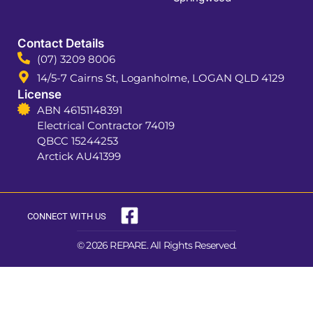
Contact Details
(07) 3209 8006
14/5-7 Cairns St, Loganholme, LOGAN QLD 4129
License
ABN 46151148391
Electrical Contractor 74019
QBCC 15244253
Arctick AU41399
CONNECT WITH US
© 2026 REPARE. All Rights Reserved.