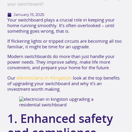
your switchboard?
January 15, 2025
Your switchboard plays a crucial role in keeping your
home running smoothly. It’s often overlooked – until
something goes wrong, that is.
If flickering lights or tripped circuits are becoming all too
familiar, it might be time for an upgrade.
Modern switchboards do more than just handle your
power needs. They improve safety, make life more
convenient, and prepare your home for the future.
electricians in Kingston
Our
look at the top benefits
of upgrading your switchboard and why it’s an
investment worth making.
1. Enhanced safety