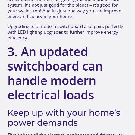
system. It’s not just good for the planet – it’s good for
your wallet, too! And it’s just one way you can improve
energy efficiency in your home.
Upgrading to a modern switchboard also pairs perfectly
with LED lighting upgrades to further improve energy
efficiency.
3. An updated
switchboard can
handle modern
electrical loads
Keep up with your home’s
power demands