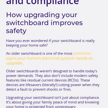
and compliance
How upgrading your
switchboard improves
safety
Have you ever wondered if your switchboard is really
keeping your home safe?
common
An older switchboard is one of the most
signs your home’s electrical system needs an
upgrade
.
Older switchboards weren’t designed to handle today’s
power demands. They also don’t include modern safety
features like residual current devices (RCDs). These
devices are lifesavers (literally!) cutting power when they
detect a fault to prevent shocks or fires.
Upgrading your switchboard isn’t just about compliance.
It’s about giving your family peace of mind and knowing
your home is protected from unnecessary