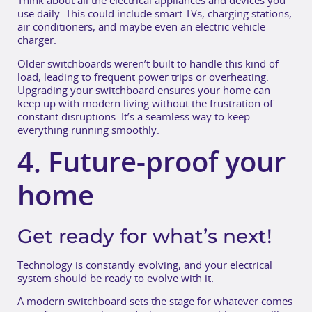
Think about all the electrical appliances and devices you
use daily. This could include smart TVs, charging stations,
air conditioners, and maybe even an electric vehicle
charger.
Older switchboards weren’t built to handle this kind of
load, leading to frequent power trips or overheating.
Upgrading your switchboard ensures your home can
keep up with modern living without the frustration of
constant disruptions. It’s a seamless way to keep
everything running smoothly.
4. Future-proof your
home
Get ready for what’s next!
Technology is constantly evolving, and your electrical
system should be ready to evolve with it.
A modern switchboard sets the stage for whatever comes