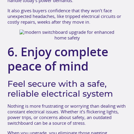
handle today’s power demands.
It also gives buyers confidence that they won’t face
unexpected headaches, like tripped electrical circuits or
costly repairs, weeks after they move in.
6. Enjoy complete
peace of mind
Feel secure with a safe,
reliable electrical system
Nothing is more frustrating or worrying than dealing with
constant electrical issues. Whether it’s flickering lights,
power trips, or concerns about safety, an outdated
switchboard can be a source of stress.
When you upgrade, you eliminate those nagging