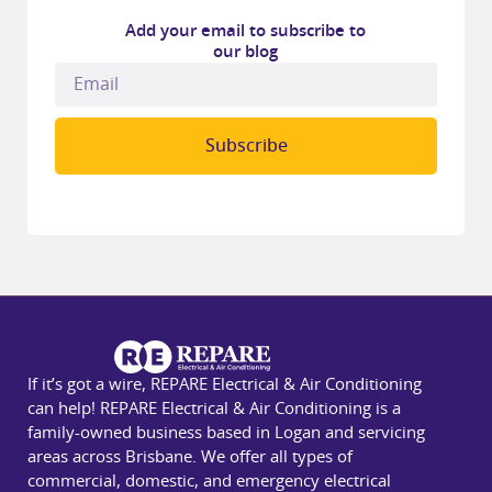
Add your email to subscribe to
our blog
Subscribe
If it’s got a wire, REPARE Electrical & Air Conditioning
can help! REPARE Electrical & Air Conditioning is a
family-owned business based in Logan and servicing
areas across Brisbane. We offer all types of
commercial, domestic, and emergency electrical