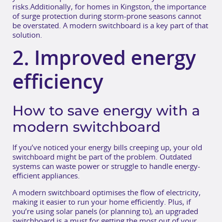
risks.Additionally, for homes in Kingston, the importance
of surge protection during storm-prone seasons cannot
be overstated. A modern switchboard is a key part of that
solution.
2. Improved energy
efficiency
How to save energy with a
modern switchboard
If you’ve noticed your energy bills creeping up, your old
switchboard might be part of the problem. Outdated
systems can waste power or struggle to handle energy-
efficient appliances.
A modern switchboard optimises the flow of electricity,
making it easier to run your home efficiently. Plus, if
you’re using solar panels (or planning to), an upgraded
switchboard is a must for getting the most out of your