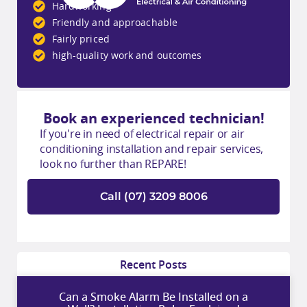
Hardworking
Friendly and approachable
Fairly priced
high-quality work and outcomes
Book an experienced technician!
If you're in need of electrical repair or air
conditioning installation and repair services,
look no further than REPARE!
Call (07) 3209 8006
Recent Posts
Can a Smoke Alarm Be Installed on a