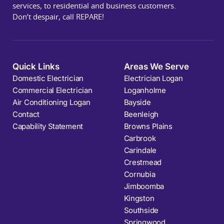
services, to residential and business customers.
Don’t despair, call REPARE!
Quick Links
Areas We Serve
Domestic Electrician
Electrician Logan
Commercial Electrician
Loganholme
Air Conditioning Logan
Bayside
Contact
Beenleigh
Capability Statement
Browns Plains
Carbrook
Carindale
Crestmead
Cornubia
Jimboomba
Kingston
Southside
Springwood