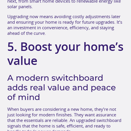
next, from smart home devices to renewable energy like
solar panels.
Upgrading now means avoiding costly adjustments later
and ensuring your home is ready for future upgrades. It’s
an investment in convenience, efficiency, and staying
ahead of the curve.
5. Boost your home’s
value
A modern switchboard
adds real value and peace
of mind
When buyers are considering a new home, they’re not
just looking for modern finishes. They want assurance
that the essentials are reliable. An upgraded switchboard
signals that the home is safe, efficient, and ready to