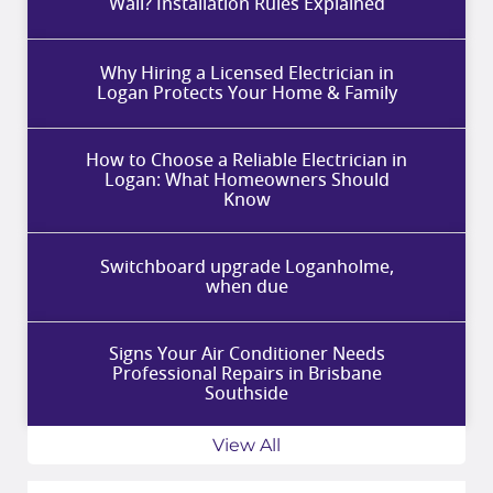
Wall? Installation Rules Explained
Why Hiring a Licensed Electrician in
Logan Protects Your Home & Family
How to Choose a Reliable Electrician in
Logan: What Homeowners Should
Know
Switchboard upgrade Loganholme,
when due
Signs Your Air Conditioner Needs
Professional Repairs in Brisbane
Southside
View All