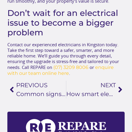
run smoothly, and your property’s value is secure.
Don’t wait for an electrical
issue to become a bigger
problem
Contact our experienced electricians in Kingston today.
Take the first step toward a safer, smarter, and more
reliable home. We’ll guide you through every detail,
ensuring the upgrade is stress-free and tailored to your
(07) 3209 8006
enquire
needs. Call REPARE on
or
with our team online here
.
PREVIOUS
NEXT
Common signs your home needs an electrical system upgrade
How smart electrical solutions improve efficiency in your home