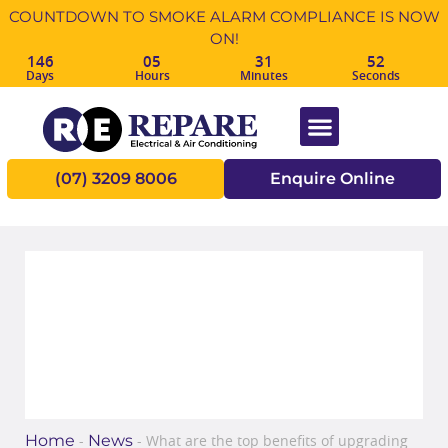
COUNTDOWN TO SMOKE ALARM COMPLIANCE IS NOW
ON!
146
05
31
52
Days
Hours
Minutes
Seconds
(07) 3209 8006
Enquire Online
What are the top benefits of
upgrading your switchboard?
Home
News
-
-
What are the top benefits of upgrading