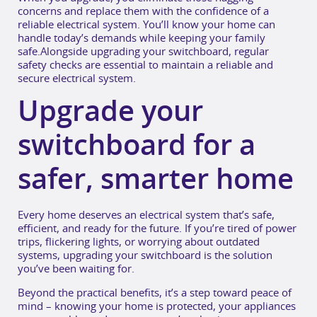
concerns and replace them with the confidence of a
reliable electrical system. You’ll know your home can
handle today’s demands while keeping your family
safe.Alongside upgrading your switchboard, regular
safety checks are essential to maintain a reliable and
secure electrical system.
Upgrade your
switchboard for a
safer, smarter home
Every home deserves an electrical system that’s safe,
efficient, and ready for the future. If you’re tired of power
trips, flickering lights, or worrying about outdated
systems, upgrading your switchboard is the solution
you’ve been waiting for.
Beyond the practical benefits, it’s a step toward peace of
mind – knowing your home is protected, your appliances