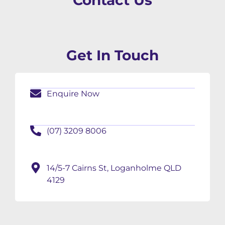
Contact Us
Get In Touch
Enquire Now
(07) 3209 8006
14/5-7 Cairns St, Loganholme QLD
4129