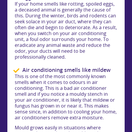
If your home smells like rotting, spoiled eggs,
a deceased animal is generally the cause of
this. During the winter, birds and rodents can
seek solace in your air duct, where they can
often die and begin to deteriorate. As a result,
when you switch on your air conditioning
unit, a foul odor surrounds your home. To
eradicate any animal waste and reduce the
odor, your ducts will need to be
professionally cleaned.
Air conditioning smells like mildew
This is one of the most commonly known
smells when it comes to odours in air
conditioning. This is a bad air conditioner
smell and if you notice a mouldy stench in
your air conditioner, it is likely that mildew or
fungus has grown in or near it. This makes
sense since, in addition to cooling your home,
air conditioners remove extra moisture.
Mould grows easily in situations where