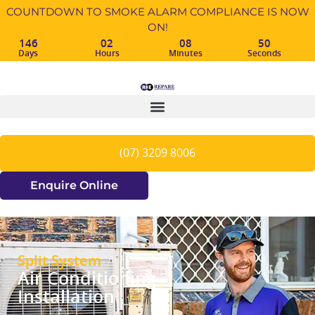
COUNTDOWN TO SMOKE ALARM COMPLIANCE IS NOW
ON!
146
02
08
49
Days
Hours
Minutes
Seconds
(07) 3209 8006
Enquire Online
Split System
Air Conditioning
Installation