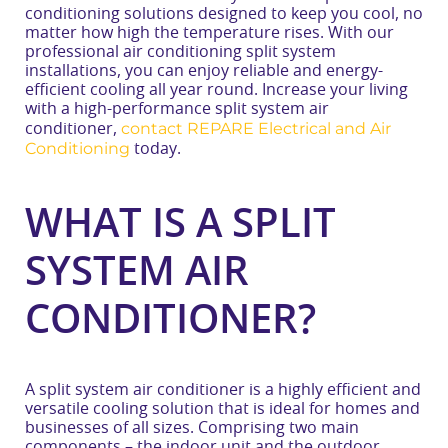
conditioning solutions designed to keep you cool, no
matter how high the temperature rises. With our
professional air conditioning split system
installations, you can enjoy reliable and energy-
efficient cooling all year round. Increase your living
with a high-performance split system air
contact REPARE Electrical and Air
conditioner,
Conditioning
today.
WHAT IS A SPLIT
SYSTEM AIR
CONDITIONER?
A split system air conditioner is a highly efficient and
versatile cooling solution that is ideal for homes and
businesses of all sizes. Comprising two main
components – the indoor unit and the outdoor