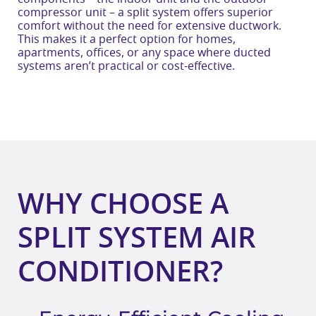
compressor unit – a split system offers superior
comfort without the need for extensive ductwork.
This makes it a perfect option for homes,
apartments, offices, or any space where ducted
systems aren’t practical or cost-effective.
WHY CHOOSE A
SPLIT SYSTEM AIR
CONDITIONER?