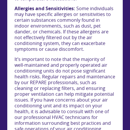
Allergies and Sensitivities:
Some individuals
may have specific allergies or sensitivities to
certain substances commonly found in
indoor environments, such as dust, pet
dander, or chemicals. If these allergens are
not effectively filtered out by the air
conditioning system, they can exacerbate
symptoms or cause discomfort.
It’s important to note that the majority of
well-maintained and properly operated air
conditioning units do not pose significant
health risks. Regular repairs and maintenance
by our REPARE professionals, such as
cleaning or replacing filters, and ensuring
proper ventilation can help mitigate potential
issues. If you have concerns about your air
conditioning unit and its impact on your
health, it is advisable to consult with one of
our professional HVAC technicians for
information surrounding best practices and
safe operations of your air conditioning