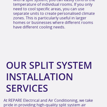
With a split system, you can easily control the
temperature of individual rooms. If you only
need to cool specific areas, you can use
separate units to create personalised climate
zones. This is particularly useful in larger
homes or businesses where different rooms
have different cooling needs.
OUR SPLIT SYSTEM
INSTALLATION
SERVICES
At REPARE Electrical and Air Conditioning, we take
pride in providing high-quality split system air