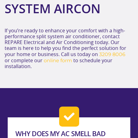
SYSTEM AIRCON
If you’re ready to enhance your comfort with a high-
performance split system air conditioner, contact
REPARE Electrical and Air Conditioning today. Our
team is here to help you find the perfect solution for
3209 8006
your home or business. Call us today on
online form
or complete our
to schedule your
installation.
WHY DOES MY AC SMELL BAD