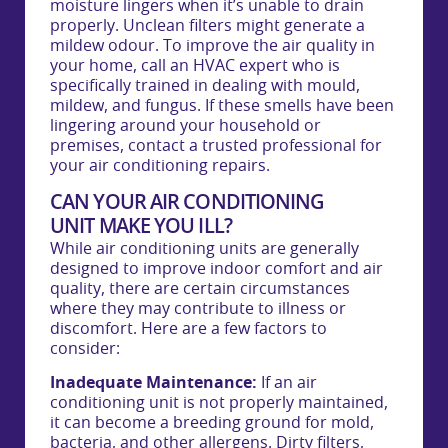
moisture lingers when it’s unable to drain
properly. Unclean filters might generate a
mildew odour. To improve the air quality in
your home, call an HVAC expert who is
specifically trained in dealing with mould,
mildew, and fungus. If these smells have been
lingering around your household or
premises, contact a trusted professional for
your air conditioning repairs.
CAN YOUR AIR CONDITIONING
UNIT MAKE YOU ILL?
While air conditioning units are generally
designed to improve indoor comfort and air
quality, there are certain circumstances
where they may contribute to illness or
discomfort. Here are a few factors to
consider:
Inadequate Maintenance:
If an air
conditioning unit is not properly maintained,
it can become a breeding ground for mold,
bacteria, and other allergens. Dirty filters,