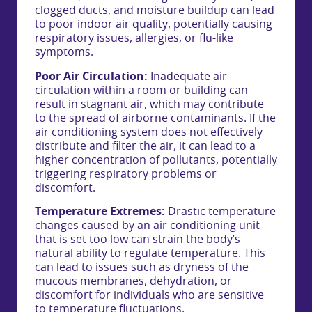
clogged ducts, and moisture buildup can lead
to poor indoor air quality, potentially causing
respiratory issues, allergies, or flu-like
symptoms.
Poor Air Circulation:
Inadequate air
circulation within a room or building can
result in stagnant air, which may contribute
to the spread of airborne contaminants. If the
air conditioning system does not effectively
distribute and filter the air, it can lead to a
higher concentration of pollutants, potentially
triggering respiratory problems or
discomfort.
Temperature Extremes:
Drastic temperature
changes caused by an air conditioning unit
that is set too low can strain the body’s
natural ability to regulate temperature. This
can lead to issues such as dryness of the
mucous membranes, dehydration, or
discomfort for individuals who are sensitive
to temperature fluctuations.