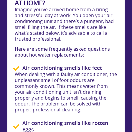
AT HOME?
Imagine you’ve arrived home from a tiring
and stressful day at work. You open your air
conditioning unit and there’s a pungent, bad
smell filling the air. If these smells are like
what’s stated below, it’s advisable to call a
trusted professional.
Here are some frequently asked questions
about hot water replacements:
Air conditioning smells like feet
When dealing with a faulty air conditioner, the
unpleasant smell of foot odours are
commonly known. This means water from
your air conditioning unit isn’t draining
properly and begins to smell, causing the
odour. The problem can be solved with
proper, professional cleaning.
Air conditioning smells like rotten
eggs