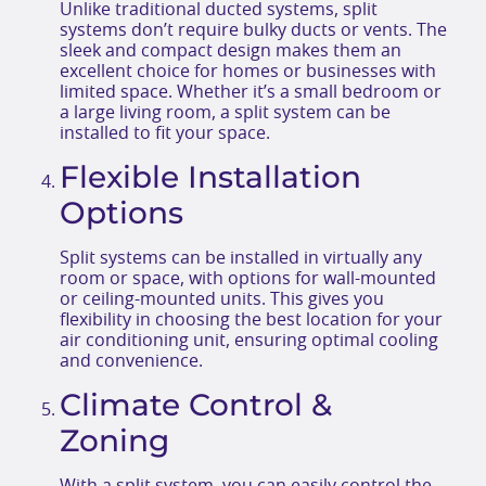
Unlike traditional ducted systems, split
systems don’t require bulky ducts or vents. The
sleek and compact design makes them an
excellent choice for homes or businesses with
limited space. Whether it’s a small bedroom or
a large living room, a split system can be
installed to fit your space.
Flexible Installation
Options
Split systems can be installed in virtually any
room or space, with options for wall-mounted
or ceiling-mounted units. This gives you
flexibility in choosing the best location for your
air conditioning unit, ensuring optimal cooling
and convenience.
Climate Control &
Zoning