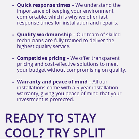
Quick response times
– We understand the
importance of keeping your environment
comfortable, which is why we offer fast
response times for installation and repairs.
Quality workmanship
– Our team of skilled
technicians are fully trained to deliver the
highest quality service.
Competitive pricing
– We offer transparent
pricing and cost-effective solutions to meet
your budget without compromising on quality.
Warranty and peace of mind
– All our
installations come with a 5-year installation
warranty, giving you peace of mind that your
investment is protected.
READY TO STAY
COOL? TRY SPLIT