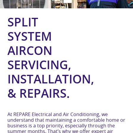
SPLIT
SYSTEM
AIRCON
SERVICING,
INSTALLATION,
& REPAIRS.
At REPARE Electrical and Air Conditioning, we
understand that maintaining a comfortable home or
business is a top priority, especially through the
summer months. That’s why we offer expert air