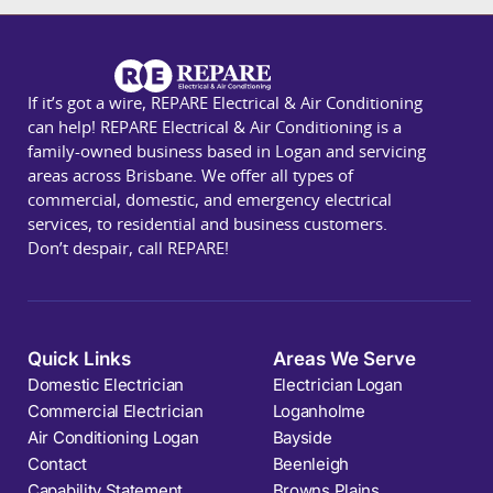
If it’s got a wire, REPARE Electrical & Air Conditioning
can help! REPARE Electrical & Air Conditioning is a
family-owned business based in Logan and servicing
areas across Brisbane. We offer all types of
commercial, domestic, and emergency electrical
services, to residential and business customers.
Don’t despair, call REPARE!
Quick Links
Areas We Serve
Domestic Electrician
Electrician Logan
Commercial Electrician
Loganholme
Air Conditioning Logan
Bayside
Contact
Beenleigh
Capability Statement
Browns Plains