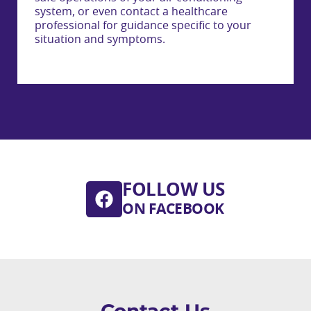
system, or even contact a healthcare
professional for guidance specific to your
situation and symptoms.
FOLLOW US
ON FACEBOOK