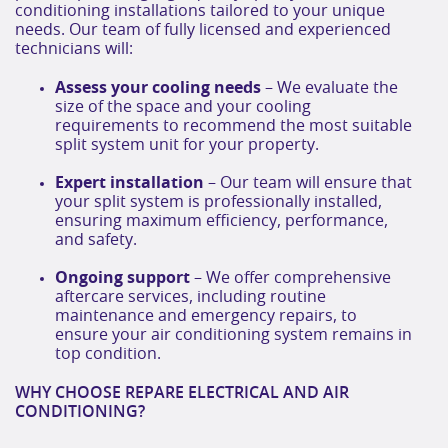
conditioning installations tailored to your unique
needs. Our team of fully licensed and experienced
technicians will:
Assess your cooling needs
– We evaluate the
size of the space and your cooling
requirements to recommend the most suitable
split system unit for your property.
Expert installation
– Our team will ensure that
your split system is professionally installed,
ensuring maximum efficiency, performance,
and safety.
Ongoing support
– We offer comprehensive
aftercare services, including routine
maintenance and emergency repairs, to
ensure your air conditioning system remains in
top condition.
WHY CHOOSE REPARE ELECTRICAL AND AIR
CONDITIONING?