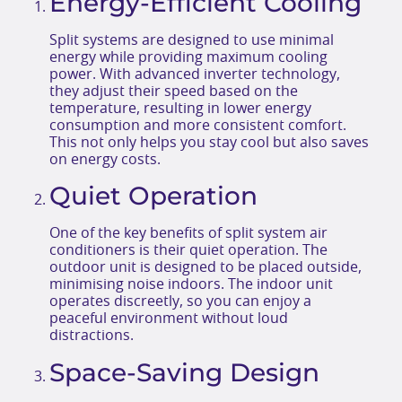
Energy-Efficient Cooling
Split systems are designed to use minimal
energy while providing maximum cooling
power. With advanced inverter technology,
they adjust their speed based on the
temperature, resulting in lower energy
consumption and more consistent comfort.
This not only helps you stay cool but also saves
on energy costs.
Quiet Operation
One of the key benefits of split system air
conditioners is their quiet operation. The
outdoor unit is designed to be placed outside,
minimising noise indoors. The indoor unit
operates discreetly, so you can enjoy a
peaceful environment without loud
distractions.
Space-Saving Design