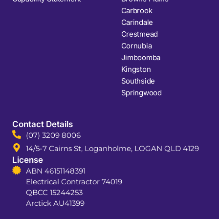
Carbrook
Carindale
Crestmead
Cornubia
Jimboomba
Kingston
Southside
Springwood
Contact Details
(07) 3209 8006
14/5-7 Cairns St, Loganholme, LOGAN QLD 4129
License
ABN 46151148391
Electrical Contractor 74019
QBCC 15244253
Arctick AU41399