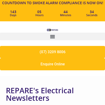
COUNTDOWN TO SMOKE ALARM COMPLIANCE IS NOW ON!
143
05
44
33
Days
Hours
Minutes
Seconds
(07) 3209 8006
Enquire Online
REPARE's Electrical
Newsletters