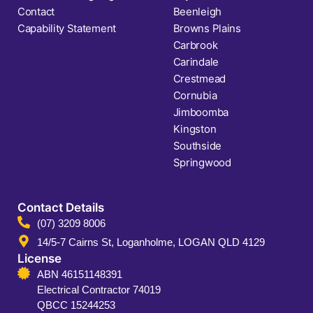
Contact
Beenleigh
Capability Statement
Browns Plains
Carbrook
Carindale
Crestmead
Cornubia
Jimboomba
Kingston
Southside
Springwood
Contact Details
(07) 3209 8006
14/5-7 Cairns St, Loganholme, LOGAN QLD 4129
License
ABN 46151148391
Electrical Contractor 74019
QBCC 15244253