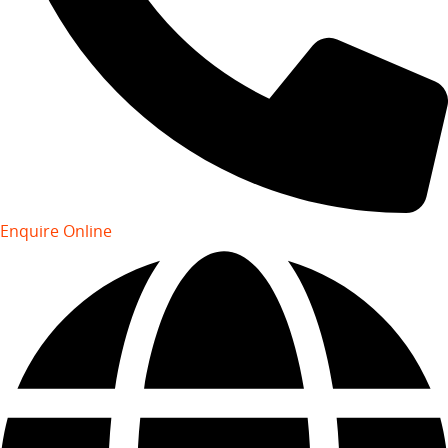
Enquire Online