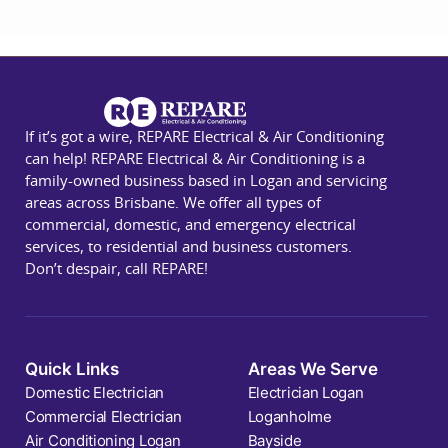
If it’s got a wire, REPARE Electrical & Air Conditioning
can help! REPARE Electrical & Air Conditioning is a
family-owned business based in Logan and servicing
areas across Brisbane. We offer all types of
commercial, domestic, and emergency electrical
services, to residential and business customers.
Don’t despair, call REPARE!
Quick Links
Areas We Serve
Domestic Electrician
Electrician Logan
Commercial Electrician
Loganholme
Air Conditioning Logan
Bayside