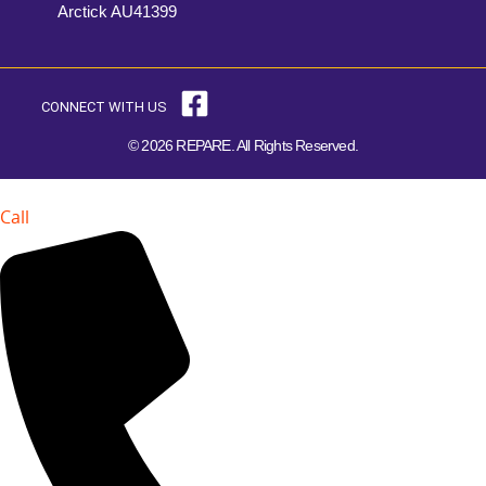
Arctick AU41399
CONNECT WITH US
© 2026 REPARE. All Rights Reserved.
Call