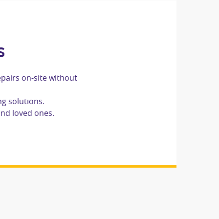
s
epairs on-site without
ng solutions.
and loved ones.