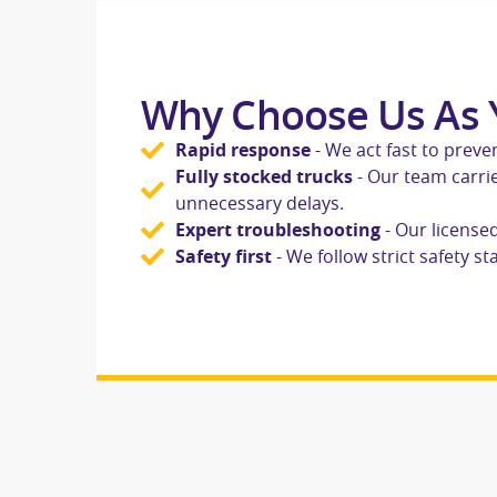
Why Choose Us As Y
Rapid response
- We act fast to prev
Fully stocked trucks
- Our team carrie
unnecessary delays.
Expert troubleshooting
- Our license
Safety first
- We follow strict safety 