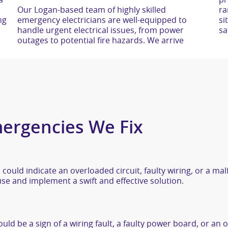
a
pr
Our Logan-based team of highly skilled
range of standard parts to complete repairs on-
ng
emergency electricians are well-equipped to
site, minimising downtime and ensuring your
handle urgent electrical issues, from power
sa
outages to potential fire hazards. We arrive
ergencies We Fix
 could indicate an overloaded circuit, faulty wiring, or a ma
e and implement a swift and effective solution.
uld be a sign of a wiring fault, a faulty power board, or an o