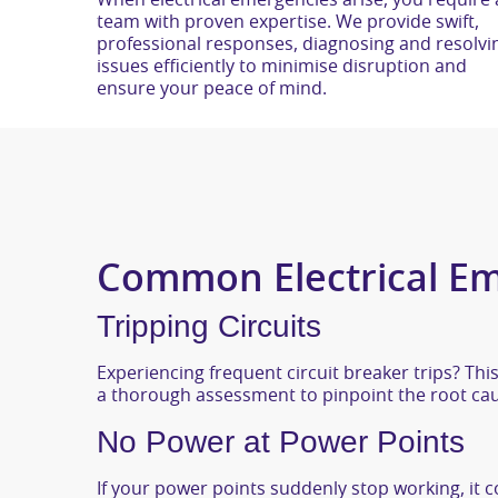
When electrical emergencies arise, you require 
team with proven expertise. We provide swift,
professional responses, diagnosing and resolvi
issues efficiently to minimise disruption and
ensure your peace of mind.
Common Electrical Em
Tripping Circuits
Experiencing frequent circuit breaker trips? This
a thorough assessment to pinpoint the root caus
No Power at Power Points
If your power points suddenly stop working, it co