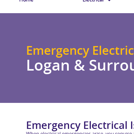
Emergency Electric
Logan & Surro
Emergency Electrical 