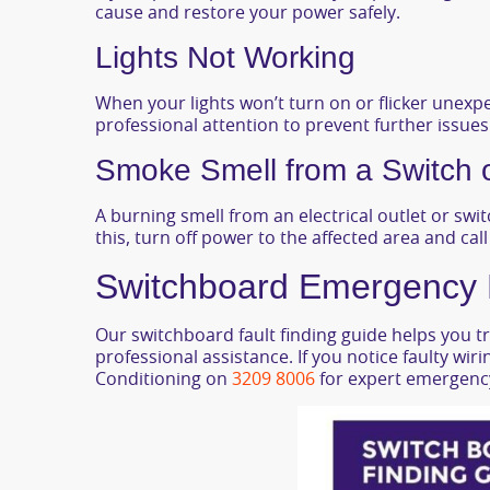
cause and restore your power safely.
Lights Not Working
When your lights won’t turn on or flicker unexpe
professional attention to prevent further issues
Smoke Smell from a Switch 
A burning smell from an electrical outlet or switc
this, turn off power to the affected area and cal
Switchboard Emergency El
Our switchboard fault finding guide helps you tr
professional assistance. If you notice faulty wir
Conditioning on
3209 8006
for expert emergency