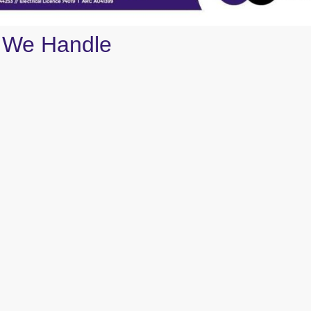
 We Handle