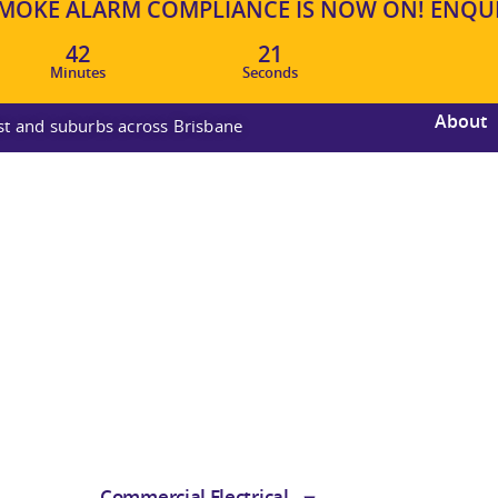
OKE ALARM COMPLIANCE IS NOW ON! ENQUIR
42
20
Minutes
Seconds
About
ast and suburbs across Brisbane
Commercial Electrical