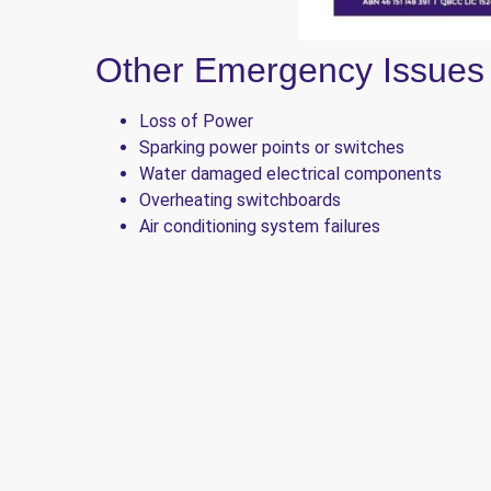
Other Emergency Issues
Loss of Power
Sparking power points or switches
Water damaged electrical components
Overheating switchboards
Air conditioning system failures