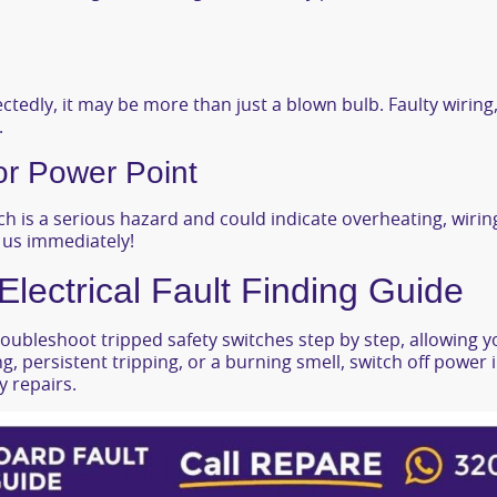
ctedly, it may be more than just a blown bulb. Faulty wiring,
.
or Power Point
h is a serious hazard and could indicate overheating, wiring f
l us immediately!
ectrical Fault Finding Guide
oubleshoot tripped safety switches step by step, allowing yo
ing, persistent tripping, or a burning smell, switch off power
 repairs.