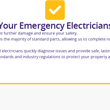
our Emergency Electrician
ent further damage and ensure your safety.
s the majority of standard parts, allowing us to complete r
d electricians quickly diagnose issues and provide safe, lasti
standards and industry regulations to protect your property 