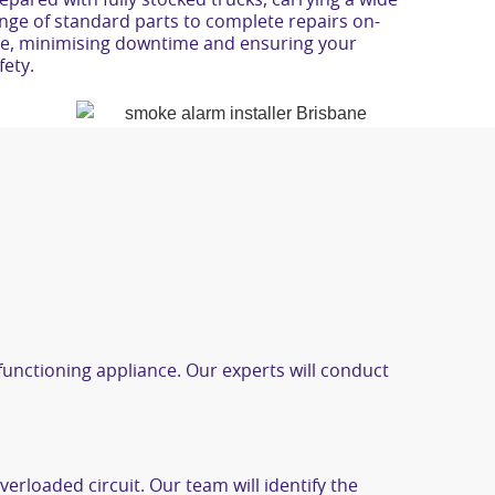
epared with fully stocked trucks, carrying a wide
fety.
lfunctioning appliance. Our experts will conduct
verloaded circuit. Our team will identify the