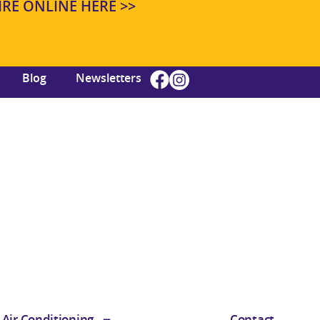
E ONLINE HERE >>
Blog
Newsletters
Air Conditioning
Contact