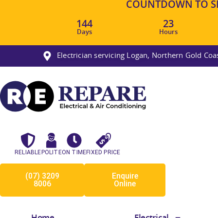
COUNTDOWN TO SM
144
23
Days
Hours
Electrician servicing Logan, Northern Gold Co
RELIABLE
POLITE
ON TIME
FIXED PRICE
(07) 3209
Enquire
8006
Online
Home
Electrical