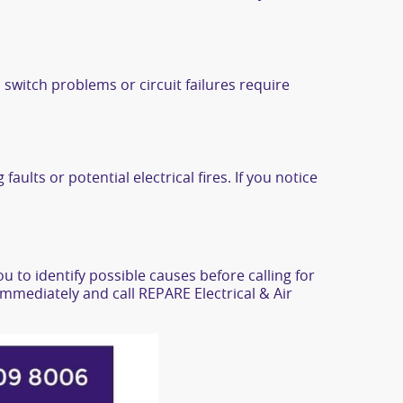
 switch problems or circuit failures require
aults or potential electrical fires. If you notice
u to identify possible causes before calling for
 immediately and call REPARE Electrical & Air