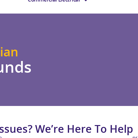
ian
unds
Issues? We’re Here To Help