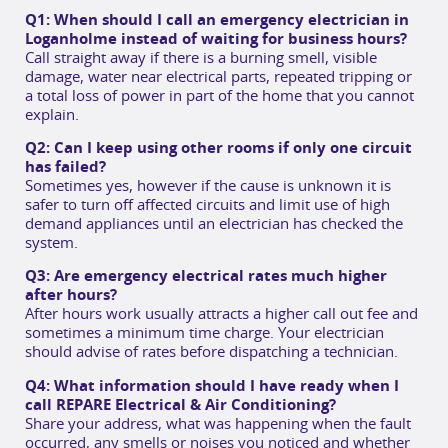
Q1: When should I call an emergency electrician in
Loganholme instead of waiting for business hours?
Call straight away if there is a burning smell, visible
damage, water near electrical parts, repeated tripping or
a total loss of power in part of the home that you cannot
explain.
Q2: Can I keep using other rooms if only one circuit
has failed?
Sometimes yes, however if the cause is unknown it is
safer to turn off affected circuits and limit use of high
demand appliances until an electrician has checked the
system.
Q3: Are emergency electrical rates much higher
after hours?
After hours work usually attracts a higher call out fee and
sometimes a minimum time charge. Your electrician
should advise of rates before dispatching a technician.
Q4: What information should I have ready when I
call REPARE Electrical & Air Conditioning?
Share your address, what was happening when the fault
occurred, any smells or noises you noticed and whether