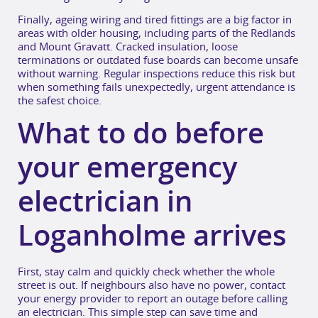
Finally, ageing wiring and tired fittings are a big factor in
areas with older housing, including parts of the Redlands
and Mount Gravatt. Cracked insulation, loose
terminations or outdated fuse boards can become unsafe
without warning. Regular inspections reduce this risk but
when something fails unexpectedly, urgent attendance is
the safest choice.
What to do before
your emergency
electrician in
Loganholme arrives
First, stay calm and quickly check whether the whole
street is out. If neighbours also have no power, contact
your energy provider to report an outage before calling
an electrician. This simple step can save time and