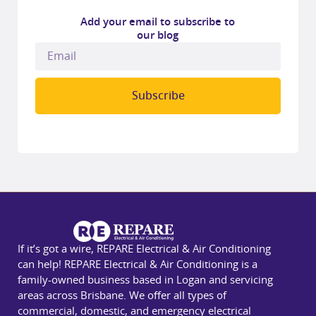
Add your email to subscribe to
our blog
Subscribe
If it’s got a wire, REPARE Electrical & Air Conditioning
can help! REPARE Electrical & Air Conditioning is a
family-owned business based in Logan and servicing
areas across Brisbane. We offer all types of
commercial, domestic, and emergency electrical