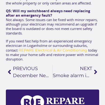
the whole property or only certain areas are affected.
Q5: Will my switchboard always need replacing
after an emergency fault?
Not always. Some issues can be fixed with minor repairs,
although your electrician may recommend an upgrade if
the board is outdated or does not meet current safety
standards.
If you need fast help from an experienced emergency
electrician in Loganholme or surrounding suburbs,
REPARE Electrical & Air Conditioning
contact
today
to make your home safe and restore power with minimal
disruption.
PREVIOUS
NEXT
December Newsletter
Smoke alarm installation Loganholme