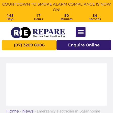
COUNTDOWN TO SMOKE ALARM COMPLIANCE IS NOW
ON!
145
17
50
34
Days
Hours
Minutes
Seconds
(07) 3209 8006
Enquire Online
Emergency electrician in
Loganholme
Home
News
-
-
Emergency electrician in Loganholme