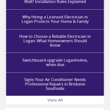
Wall? Installation Rules Explained
Why Hiring a Licensed Electrician in
Logan Protects Your Home & Family
How to Choose a Reliable Electrician in
Logan: What Homeowners Should
Know
Switchboard upgrade Loganholme,
when due
Signs Your Air Conditioner Needs
Professional Repairs in Brisbane
Southside
View All