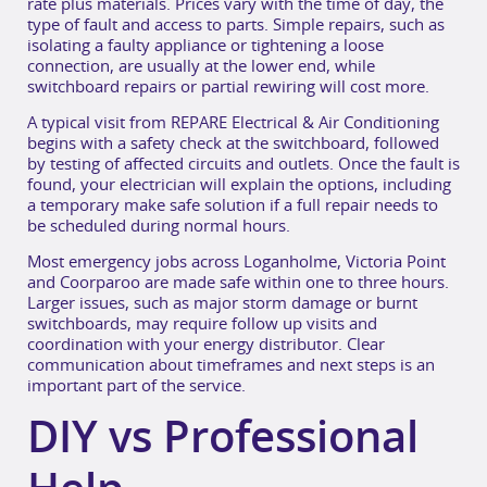
rate plus materials. Prices vary with the time of day, the
type of fault and access to parts. Simple repairs, such as
isolating a faulty appliance or tightening a loose
connection, are usually at the lower end, while
switchboard repairs or partial rewiring will cost more.
A typical visit from REPARE Electrical & Air Conditioning
begins with a safety check at the switchboard, followed
by testing of affected circuits and outlets. Once the fault is
found, your electrician will explain the options, including
a temporary make safe solution if a full repair needs to
be scheduled during normal hours.
Most emergency jobs across Loganholme, Victoria Point
and Coorparoo are made safe within one to three hours.
Larger issues, such as major storm damage or burnt
switchboards, may require follow up visits and
coordination with your energy distributor. Clear
communication about timeframes and next steps is an
important part of the service.
DIY vs Professional