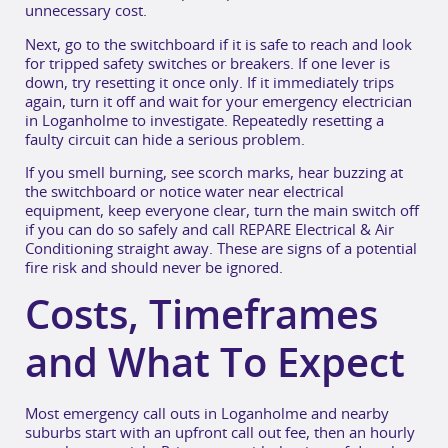
unnecessary cost.
Next, go to the switchboard if it is safe to reach and look
for tripped safety switches or breakers. If one lever is
down, try resetting it once only. If it immediately trips
again, turn it off and wait for your emergency electrician
in Loganholme to investigate. Repeatedly resetting a
faulty circuit can hide a serious problem.
If you smell burning, see scorch marks, hear buzzing at
the switchboard or notice water near electrical
equipment, keep everyone clear, turn the main switch off
if you can do so safely and call REPARE Electrical & Air
Conditioning straight away. These are signs of a potential
fire risk and should never be ignored.
Costs, Timeframes
and What To Expect
Most emergency call outs in Loganholme and nearby
suburbs start with an upfront call out fee, then an hourly