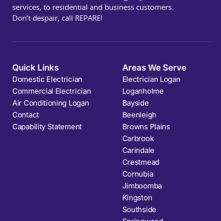
services, to residential and business customers.
Don’t despair, call REPARE!
Quick Links
Areas We Serve
Domestic Electrician
Electrician Logan
Commercial Electrician
Loganholme
Air Conditioning Logan
Bayside
Contact
Beenleigh
Capability Statement
Browns Plains
Carbrook
Carindale
Crestmead
Cornubia
Jimboomba
Kingston
Southside