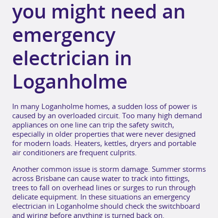
you might need an
emergency
electrician in
Loganholme
In many Loganholme homes, a sudden loss of power is
caused by an overloaded circuit. Too many high demand
appliances on one line can trip the safety switch,
especially in older properties that were never designed
for modern loads. Heaters, kettles, dryers and portable
air conditioners are frequent culprits.
Another common issue is storm damage. Summer storms
across Brisbane can cause water to track into fittings,
trees to fall on overhead lines or surges to run through
delicate equipment. In these situations an emergency
electrician in Loganholme should check the switchboard
and wiring before anything is turned back on.