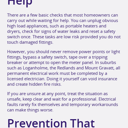
Help
There are a few basic checks that most homeowners can
carry out while waiting for help. You can unplug obvious
high load appliances, such as portable heaters and
dryers, check for signs of water leaks and reset a safety
switch once. These tasks are low risk provided you do not
touch damaged fittings.
However, you should never remove power points or light
fittings, bypass a safety switch, tape over a tripping
breaker or attempt to open the meter panel. In suburbs
such as Loganholme, the Redlands and Mount Gravatt, all
permanent electrical work must be completed by a
licensed electrician. Doing it yourself can void insurance
and create hidden fire risks.
If you are unsure at any point, treat the situation as
unsafe, keep clear and wait for a professional. Electrical
faults rarely fix themselves and temporary workarounds
can make things worse.
Prevention That