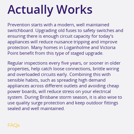
Actually Works
Prevention starts with a modern, well maintained
switchboard. Upgrading old fuses to safety switches and
ensuring there is enough circuit capacity for today’s
appliances will reduce nuisance tripping and improve
protection. Many homes in Loganholme and Victoria
Point benefit from this type of staged upgrade.
Regular inspections every five years, or sooner in older
properties, help catch loose connections, brittle wiring
and overloaded circuits early. Combining this with
sensible habits, such as spreading high demand
appliances across different outlets and avoiding cheap
power boards, will reduce stress on your electrical
system. During Brisbane storm season, it is also wise to
use quality surge protection and keep outdoor fittings
sealed and well maintained.
FAQs