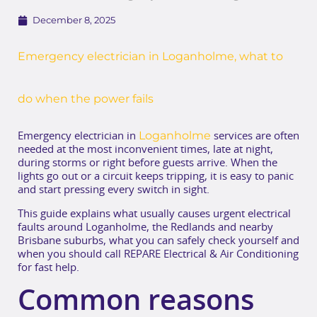
December 8, 2025
Emergency electrician in Loganholme, what to
do when the power fails
Loganholme
Emergency electrician in
services are often
needed at the most inconvenient times, late at night,
during storms or right before guests arrive. When the
lights go out or a circuit keeps tripping, it is easy to panic
and start pressing every switch in sight.
This guide explains what usually causes urgent electrical
faults around Loganholme, the Redlands and nearby
Brisbane suburbs, what you can safely check yourself and
when you should call REPARE Electrical & Air Conditioning
for fast help.
Common reasons