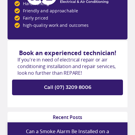
Hardworking
Friendly and approachable
Fairly priced
high-quality work and outcomes
Book an experienced technician!
If you're in need of electrical repair or air
conditioning installation and repair services,
look no further than REPARE!
Call (07) 3209 8006
Recent Posts
Can a Smoke Alarm Be Installed on a