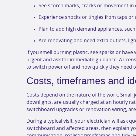
See scorch marks, cracks or movement in o
Experience shocks or tingles from taps or
Plan to add high demand appliances, such 
Are renovating and need extra outlets, ligh
If you smell burning plastic, see sparks or have w
urgent and ask for immediate guidance. A licen
to switch power off and how quickly they need t
Costs, timeframes and id
Costs depend on the nature of the work. Small job
downlights, are usually charged at an hourly rat
switchboard upgrades or renovation wiring, are o
During a typical visit, your electrician will ask 
switchboard and affected areas, then explain yo
communication, realistic timeframes and tidy