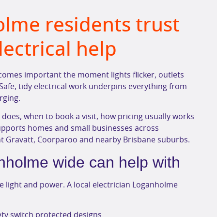
olme residents trust
electrical help
comes important the moment lights flicker, outlets
Safe, tidy electrical work underpins everything from
rging.
n does, when to book a visit, how pricing usually works
supports homes and small businesses across
nt Gravatt, Coorparoo and nearby Brisbane suburbs.
nholme wide can help with
 light and power. A local electrician Loganholme
ty switch protected designs