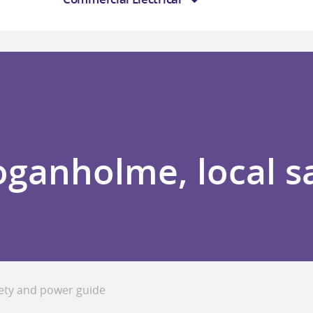
Loganholme, local s
fety and power guide