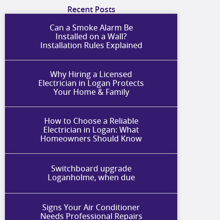
Recent Posts
Can a Smoke Alarm Be
Installed on a Wall?
Installation Rules Explained
Why Hiring a Licensed
Electrician in Logan Protects
Your Home & Family
How to Choose a Reliable
Electrician in Logan: What
Homeowners Should Know
Switchboard upgrade
Loganholme, when due
Signs Your Air Conditioner
Needs Professional Repairs