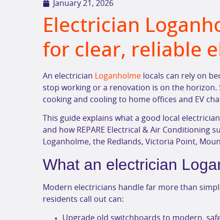
January 21, 2026
Electrician Loganh
for clear, reliable 
An electrician
Loganholme
locals can rely on be
stop working or a renovation is on the horizon. 
cooking and cooling to home offices and EV cha
This guide explains what a good local electricia
and how REPARE Electrical & Air Conditioning 
Loganholme, the Redlands, Victoria Point, Mou
What an electrician Loga
Modern electricians handle far more than simple
residents call out can:
Upgrade old switchboards to modern, safe