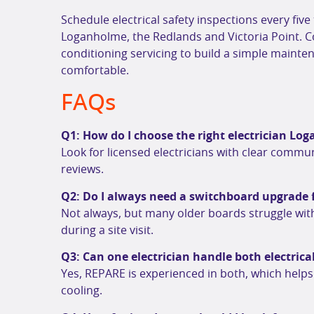
Schedule electrical safety inspections every five
Loganholme, the Redlands and Victoria Point. 
conditioning servicing to build a simple maint
comfortable.
FAQs
Q1: How do I choose the right electrician L
Look for licensed electricians with clear commun
reviews.
Q2: Do I always need a switchboard upgrade 
Not always, but many older boards struggle with
during a site visit.
Q3: Can one electrician handle both electrica
Yes, REPARE is experienced in both, which help
cooling.