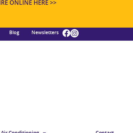
E ONLINE HERE >>
Blog
Newsletters
Air Conditioning
Contact