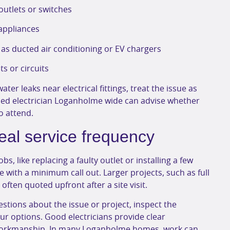
utlets or switches
 appliances
as ducted air conditioning or EV chargers
ts or circuits
ater leaks near electrical fittings, treat the issue as
sed electrician Loganholme wide can advise whether
o attend.
eal service frequency
s, like replacing a faulty outlet or installing a few
e with a minimum call out. Larger projects, such as full
ften quoted upfront after a site visit.
questions about the issue or project, inspect the
ur options. Good electricians provide clear
 workmanship. In many Loganholme homes, work can