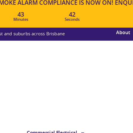
OKE ALARM COMPLIANCE IS NOW ON! ENQUIR
43
41
Minutes
Seconds
About
ast and suburbs across Brisbane
Commercial Electrical