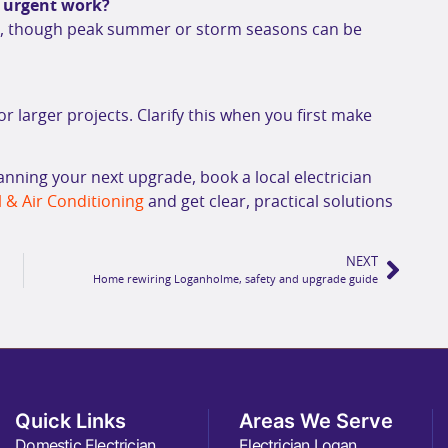
n urgent work?
gh, though peak summer or storm seasons can be
or larger projects. Clarify this when you first make
lanning your next upgrade, book a local electrician
 & Air Conditioning
and get clear, practical solutions
NEXT
Home rewiring Loganholme, safety and upgrade guide
Quick Links
Areas We Serve
Domestic Electrician
Electrician Logan