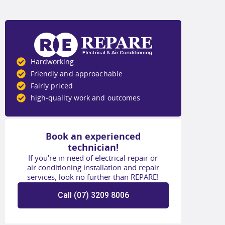
Hardworking
Friendly and approachable
Fairly priced
high-quality work and outcomes
Book an experienced
technician!
If you're in need of electrical repair or
air conditioning installation and repair
services, look no further than REPARE!
Call (07) 3209 8006