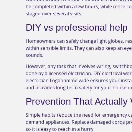
be completed within a few hours, while more c
staged over several visits.
DIY vs professional help
Homeowners can safely change light globes, re
within sensible limits. They can also keep an ey
sounds.
However, any task that involves wiring, switchbo
done by a licensed electrician. DIY electrical wo
electrician Loganholme wide ensures your insta
and provides long term safety for your househo
Prevention That Actually
Simple habits reduce the need for emergency ca
demand appliances. Replace damaged cords pro
so it is easy to reach in a hurry.