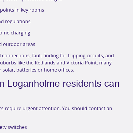
r points in key rooms
d regulations
 home charging
nd outdoor areas
 connections, fault finding for tripping circuits, and
suburbs like the Redlands and Victoria Point, many
 solar, batteries or home offices.
ian Loganholme residents can
ers require urgent attention. You should contact an
fety switches