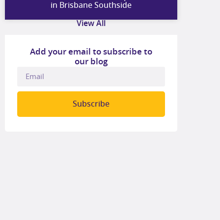
in Brisbane Southside
View All
Add your email to subscribe to
our blog
Subscribe