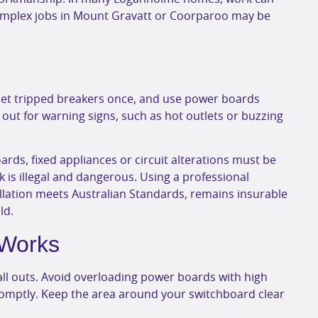
omplex jobs in Mount Gravatt or Coorparoo may be
set tripped breakers once, and use power boards
e out for warning signs, such as hot outlets or buzzing
ards, fixed appliances or circuit alterations must be
rk is illegal and dangerous. Using a professional
llation meets Australian Standards, remains insurable
ld.
 Works
ll outs. Avoid overloading power boards with high
mptly. Keep the area around your switchboard clear