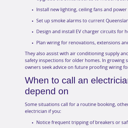
Install new lighting, ceiling fans and powe
Set up smoke alarms to current Queenslan
Design and install EV charger circuits for
Plan wiring for renovations, extensions a
They also assist with air conditioning supply and
safety inspections for older homes. In growing 
owners seek advice on future proofing wiring for
When to call an electric
depend on
Some situations call for a routine booking, oth
electrician if you:
Notice frequent tripping of breakers or sa