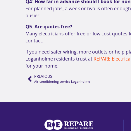
Q4: How far in advance should I book for no
For planned jobs, a week or two is often enou
busier.
Q5: Are quotes free?
Many electricians offer free or low cost quotes f
contact.
If you need safer wiring, more outlets or help p
Loganholme residents trust at
REPARE Electrical
for your home.
PREVIOUS
Air conditioning service Loganholme