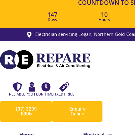
COUNTDOWN TO SM
147
10
Days
Hours
Electrician servicing Logan, Northern Gold Co
RELIABLE
POLITE
ON TIME
FIXED PRICE
(07) 3209
Enquire
8006
Online
Home
Electrical