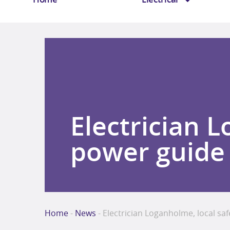
Electrician 
power guide
Home
-
News
-
Electrician Loganholme, local sa