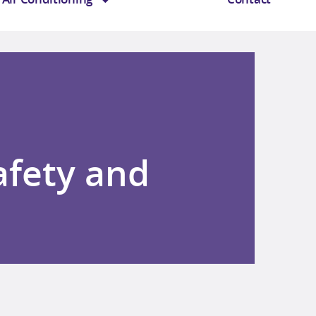
afety and