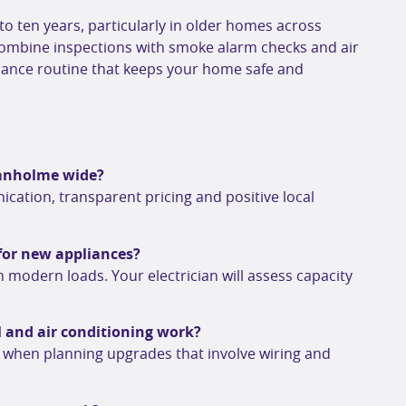
 to ten years, particularly in older homes across
Combine inspections with smoke alarm checks and air
enance routine that keeps your home safe and
oganholme wide?
ication, transparent pricing and positive local
for new appliances?
 modern loads. Your electrician will assess capacity
l and air conditioning work?
s when planning upgrades that involve wiring and