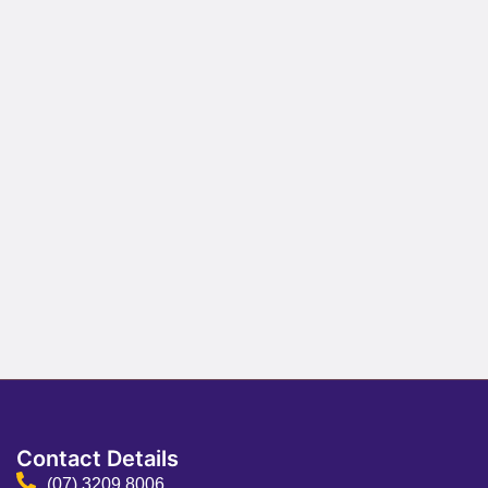
Contact Details
(07) 3209 8006