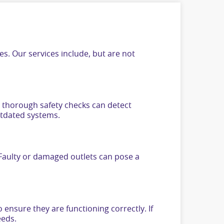
s. Our services include, but are not
ur thorough safety checks can detect
utdated systems.
. Faulty or damaged outlets can pose a
 ensure they are functioning correctly. If
eeds.