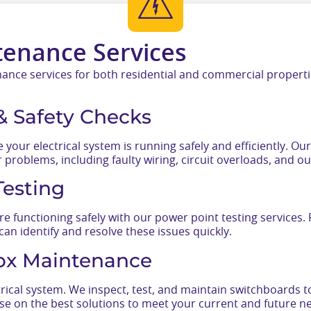
tenance Services
nce services for both residential and commercial propertie
 & Safety Checks
 your electrical system is running safely and efficiently. O
problems, including faulty wiring, circuit overloads, and o
Testing
re functioning safely with our power point testing services
 can identify and resolve these issues quickly.
ox Maintenance
rical system. We inspect, test, and maintain switchboards to
e on the best solutions to meet your current and future n