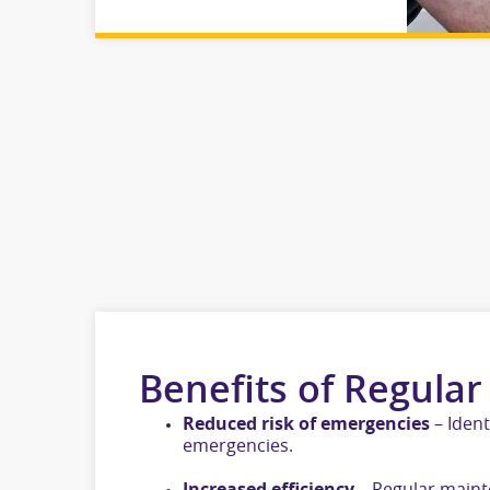
Benefits of Regular
Reduced risk of emergencies
– Ident
emergencies.