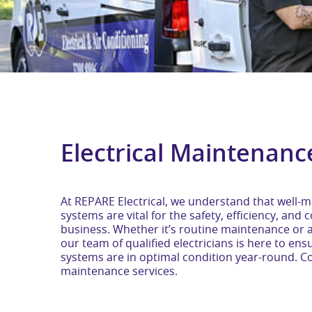
Electrical Maintenanc
At REPARE Electrical, we understand that well-ma
systems are vital for the safety, efficiency, an
business. Whether it’s routine maintenance or 
our team of qualified electricians is here to ensu
systems are in optimal condition year-round. Con
maintenance services.