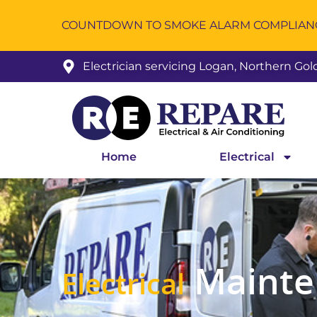
COUNTDOWN TO SMOKE ALARM COMPLIANCE
Electrician servicing Logan, Northern Go
Home
Electrical
Mainte
Electrical