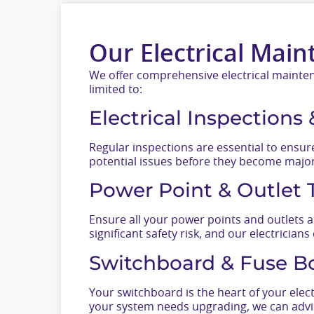
Our Electrical Main
We offer comprehensive electrical maintena
limited to:
Electrical Inspections
Regular inspections are essential to ensure
potential issues before they become major 
Power Point & Outlet 
Ensure all your power points and outlets a
significant safety risk, and our electricians
Switchboard & Fuse B
Your switchboard is the heart of your elect
your system needs upgrading, we can advis