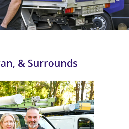
ogan, & Surrounds