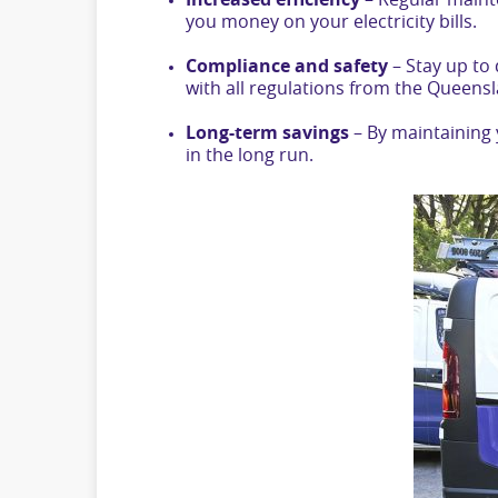
Increased efficiency
– Regular maint
you money on your electricity bills.
Compliance and safety
– Stay up to
with all regulations from the Queen
Long-term savings
– By maintaining 
in the long run.