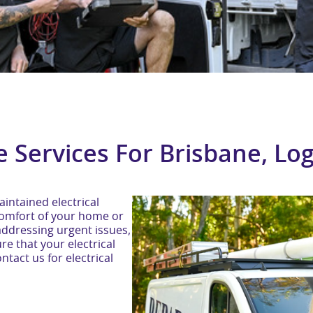
e Services For Brisbane, L
intained electrical
d comfort of your home or
addressing urgent issues,
re that your electrical
tact us for electrical