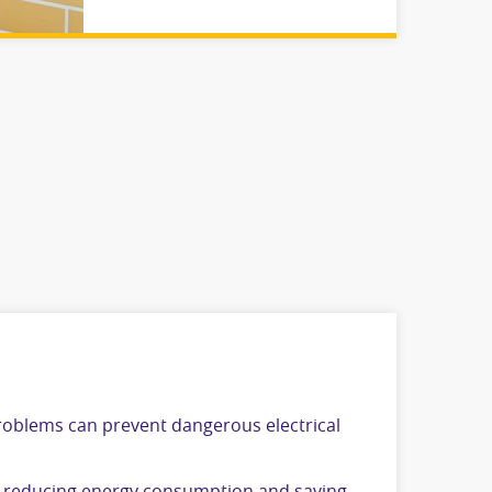
problems can prevent dangerous electrical