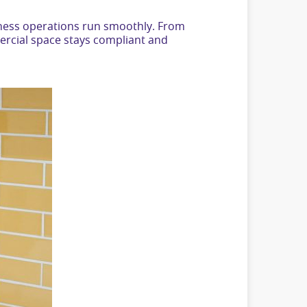
siness operations run smoothly. From
ercial space stays compliant and