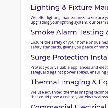
Lighting & Fixture Ma
We offer lighting maintenance to ensure you
upgrading your lighting system, our team i
Smoke Alarm Testing &
Ensure the safety of your home or busines
safety standards, giving you peace of mind
Surge Protection Inst
Protect your valuable appliances and elect
safeguard against power spikes, ensuring 
Thermal Imaging & Eq
We use advanced thermal imaging technolog
that could pose a risk to your electrical sy
Commercial Electrica