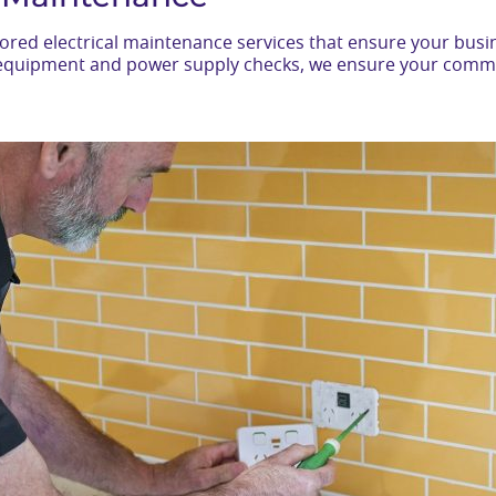
ilored electrical maintenance services that ensure your bu
al equipment and power supply checks, we ensure your comm