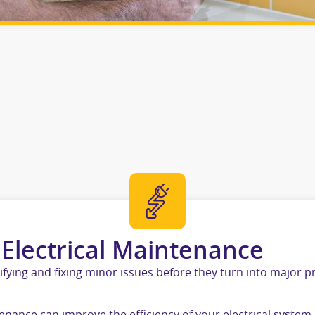
 Electrical Maintenance
ifying and fixing minor issues before they turn into major 