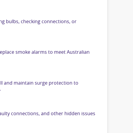
ing bulbs, checking connections, or
 replace smoke alarms to meet Australian
ll and maintain surge protection to
.
aulty connections, and other hidden issues