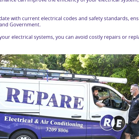
enance can improve the efficiency of your electrical syste
 date with current electrical codes and safety standards, e
sland Government.
your electrical systems, you can avoid costly repairs or re