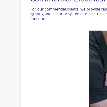
For our commercial clients, we provide ta
lighting and security systems to electric
functional.