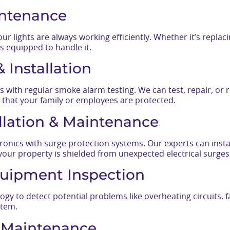
intenance
r lights are always working efficiently. Whether it’s replac
s equipped to handle it.
 Installation
s with regular smoke alarm testing. We can test, repair, or
 that your family or employees are protected.
allation & Maintenance
ronics with surge protection systems. Our experts can insta
your property is shielded from unexpected electrical surges
uipment Inspection
y to detect potential problems like overheating circuits, f
stem.
l Maintenance