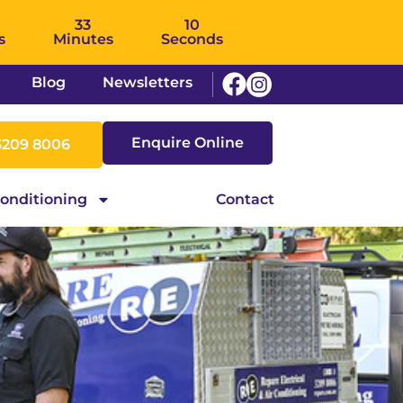
33
09
s
Minutes
Seconds
Blog
Newsletters
Enquire Online
3209 8006
Conditioning
Contact