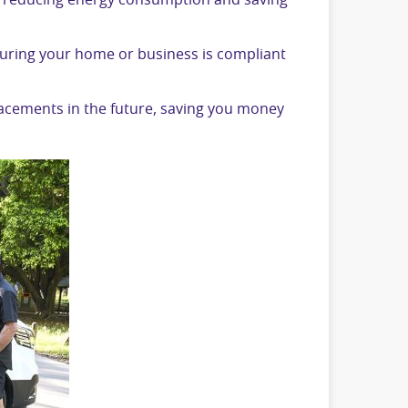
m, reducing energy consumption and saving
nsuring your home or business is compliant
placements in the future, saving you money