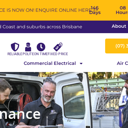
146
08
 IS NOW ON! ENQUIRE ONLINE HERE >>
Days
Hour
About
ld Coast and suburbs across Brisbane
(07) 
RELIABLE
POLITE
ON TIME
FIXED PRICE
Commercial Electrical
Air 
nance